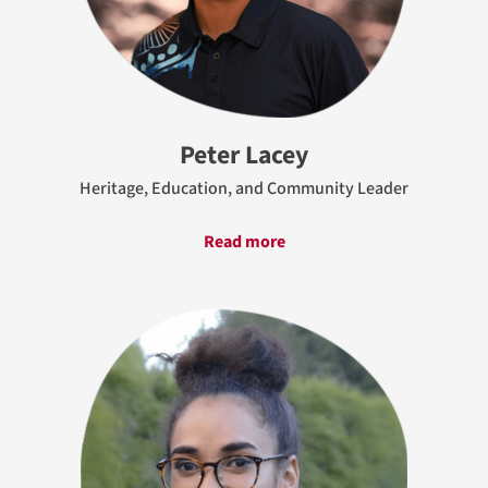
Peter Lacey
Heritage, Education, and Community Leader
Read more