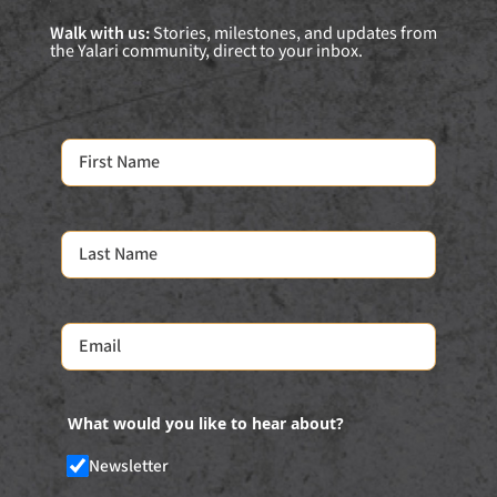
Walk with us:
Stories, milestones, and updates from
the Yalari community, direct to your inbox.
What would you like to hear about?
Newsletter