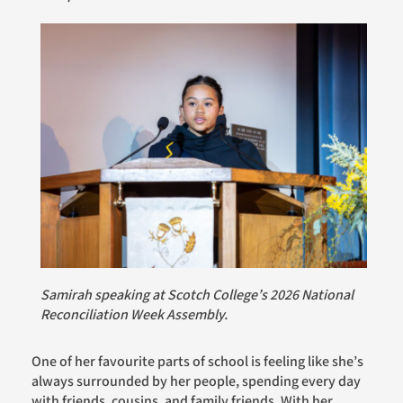
Samirah speaking at Scotch College’s 2026 National
Reconciliation Week Assembly.
One of her favourite parts of school is feeling like she’s
always surrounded by her people, spending every day
with friends, cousins, and family friends. With her