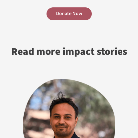
Donate Now
Read more impact stories