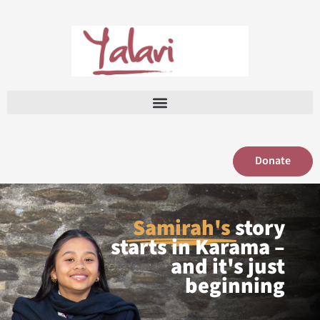
Skip
to
content
Donate
Samirah's
story
starts in Karama –
and it's just
beginning