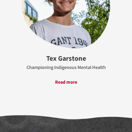
Tex Garstone
Championing Indigenous Mental Health
Read more