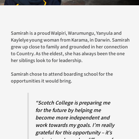
Samirah is a proud Walpiri, Warumungu, Yanyula and
Kaylelye young woman from Karama, in Darwin. Samirah
grew up close to family and grounded in her connection
to Country. As the eldest, she has always been the one
her siblings look to for leadership.
Samirah chose to attend boarding school for the
opportunities it would bring.
“Scotch College is preparing me
for the future by helping me
become more independent and
work towards my goals. I’m really
grateful for this opportunity – it’s