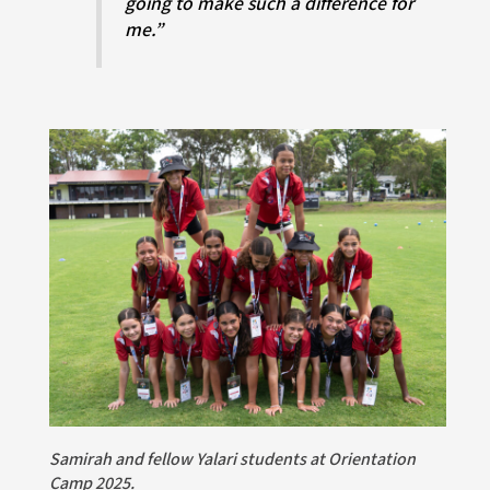
going to make such a difference for
me.”
Samirah and fellow Yalari students at Orientation
Camp 2025.