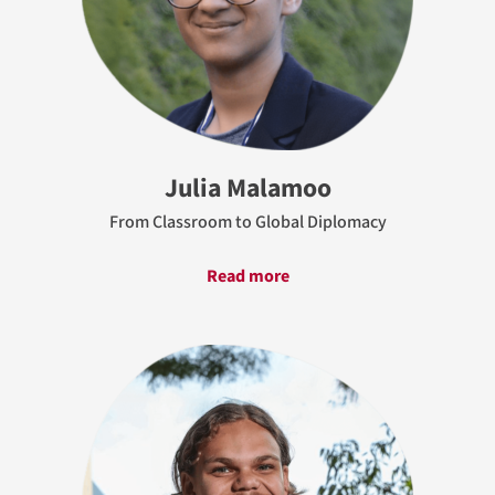
Julia Malamoo
From Classroom to Global Diplomacy
Read more