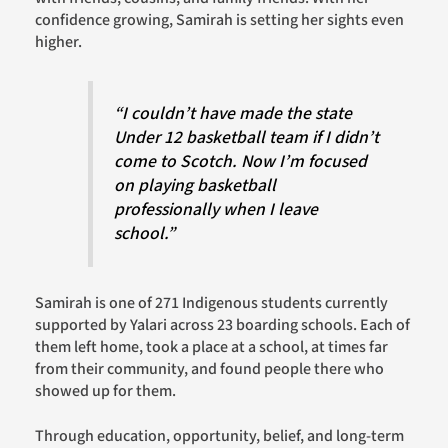
confidence growing, Samirah is setting her sights even
higher.
“I couldn’t have made the state
Under 12 basketball team if I didn’t
come to Scotch. Now I’m focused
on playing basketball
professionally when I leave
school.”
Samirah is one of 271 Indigenous students currently
supported by Yalari across 23 boarding schools. Each of
them left home, took a place at a school, at times far
from their community, and found people there who
showed up for them.
Through education, opportunity, belief, and long-term