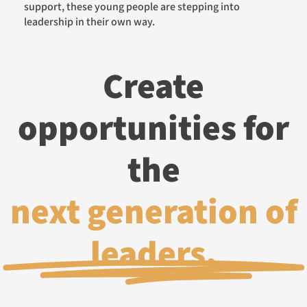
support, these young people are stepping into
leadership in their own way.
Create
opportunities for
the
next generation of
leaders.