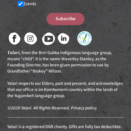
Events
Subscribe
Yalari
, from the Birri Gubba Indigenous language group,
means “child”. It is the name Waverley Stanley, as the
Founding Director, has been given permission to use by
Grandfather “Blokey” Wilson.
Yalari respects our Elders, past and present, and acknowledges
that our office is on Kombumerri country within the lands of
the Yugambeh language group.
©2026 Yalari. All Rights Reserved.
Privacy policy
.
Yalari is a registered DGR charity. Gifts are fully tax deductible.