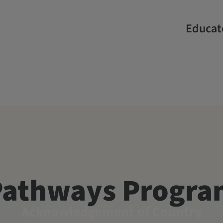
Educate
Pathways Progr