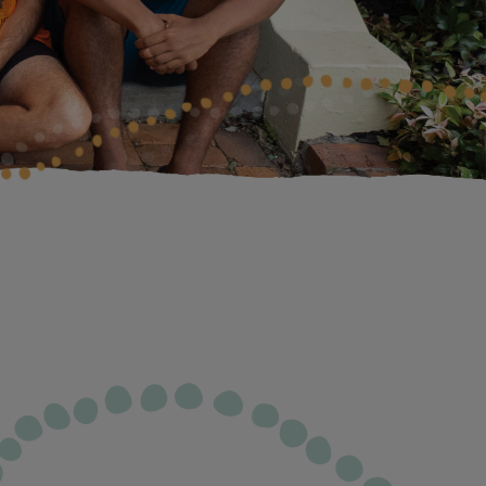
isbane Gala Dinner
lbourne Gala Dinner
rth Cocktail Function