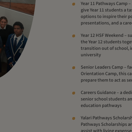
Year 11 Pathways Camp – 
give Year 11 students a tas
options to inspire their 
presentations, and a care
Year 12 HSF Weekend – su
the Year 12 students toget
transition out of school, 
university
Senior Leaders Camp –
fa
Orientation Camp, this ca
prepare them to act as sen
Careers Guidance – a de
senior school students an
education pathways
Yalari Pathways Scholars
Pathways Scholarships ar
assist
with living expense