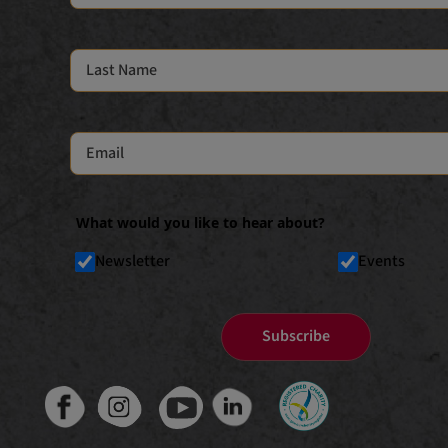
What would you like to hear about?
Newsletter
Events
Subscribe