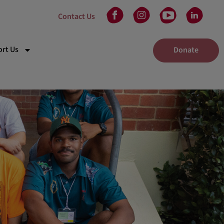
Contact Us
rt Us
Donate
kplace Giving
eam
 in Will
unteer
tners
nts
elaide Gala Dinner
dney Gala Dinner