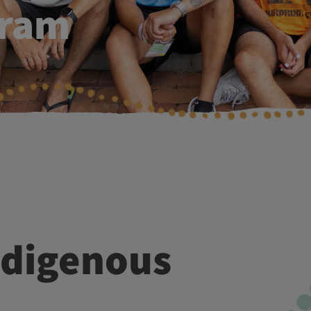
gram
Br
Me
Pe