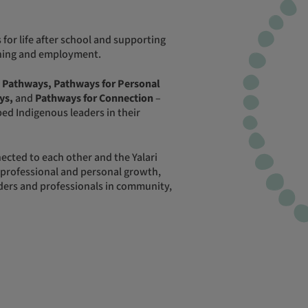
aining and employment.
 Pathways, Pathways for Personal
ys,
and
Pathways for Connection
–
ed Indigenous leaders in their
 professional and personal growth,
ers and professionals in community,