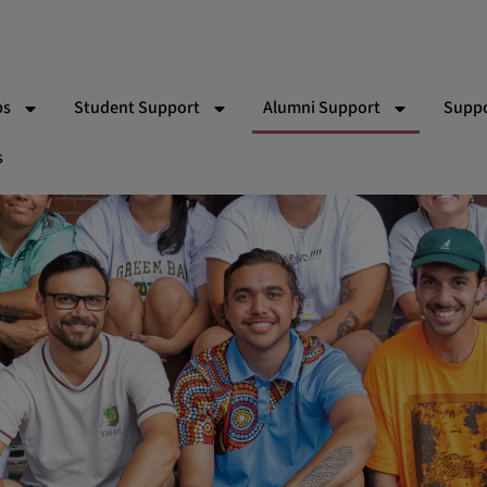
ps
Student Support
Alumni Support
Suppo
s
 Bishop Indigenous Scholarship
Partner Schools
RACV Driving Lessons
Wor
Team
Indigenous School Camp Experiences
Yalari Alumni & Pathways T
Gift
ns
Vol
Par
Eve
Ad
Sy