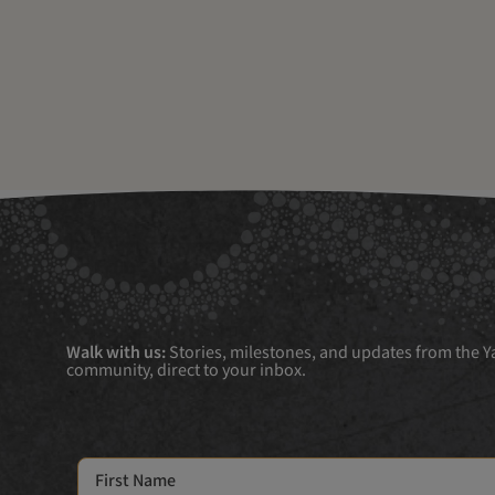
Walk with us:
Stories, milestones, and updates from the Ya
community, direct to your inbox.