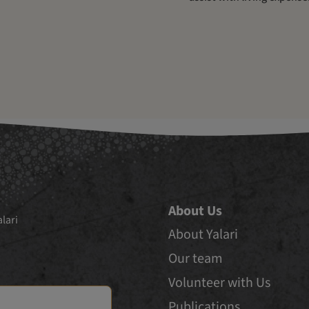
About Us
lari
About Yalari
Our team
Volunteer with Us
Publications