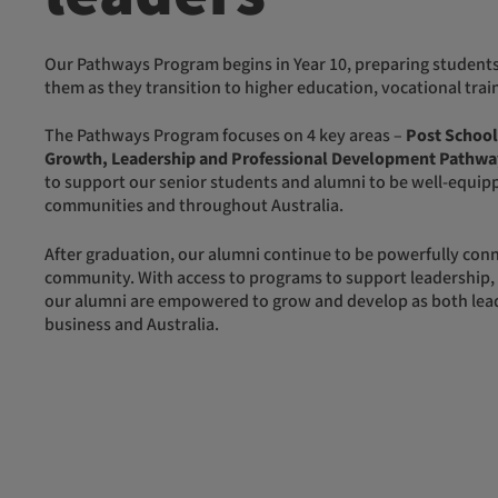
Our Pathways Program begins in Year 10, preparing students for life after school and supporting
them as they transition to higher education, vocational tr
The Pathways Program focuses on 4 key areas –
Post School
Growth, Leadership and Professional Development Pathwa
to support our senior students and alumni to be well-equipp
communities and throughout Australia.
After graduation, our alumni continue to be powerfully connected to each other and the Yalari
community. With access to programs to support leadership,
our alumni are empowered to grow and develop as both lead
business and Australia.