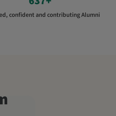
637
+
d, confident and contributing Alumni
am