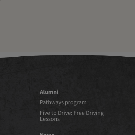
Alumni
Pathways program
Five to Drive: Free Driving
Lessons