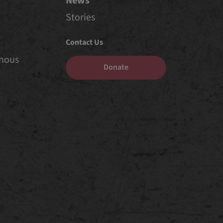
News
Stories
Contact Us
enous
Donate