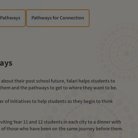
 Pathways
Pathways for Connection
ways
 them and the pathways to get to where they want to be.
viting Year 11 and 12 students in each city to a dinner with
es of those who have been on the same journey before them.