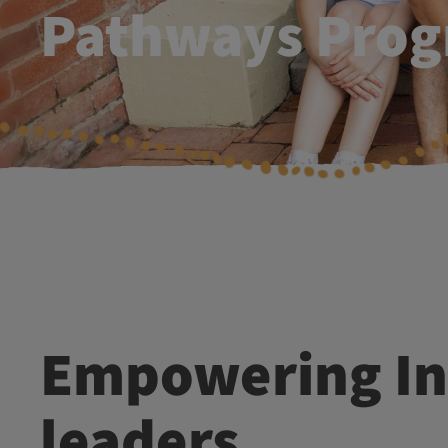
Pathways Pro
Empowering Indigenous
leaders