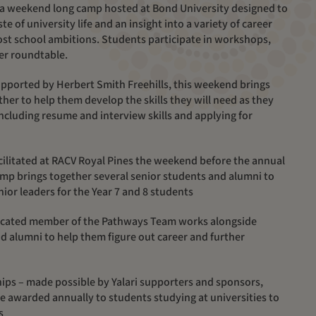
a weekend long camp hosted at Bond University designed to
te of university life and an insight into a variety of career
post school ambitions. Students participate in workshops,
er roundtable.
pported by Herbert Smith Freehills, this weekend brings
her to help them develop the skills they will need as they
including resume and interview skills and applying for
cilitated
at RACV Royal Pines
the weekend before the annual
mp brings together several senior students and alumni to
ior leaders for the
Year 7 and 8 students
dicated member of the Pathways Team works alongside
d alumni to help them figure out career and further
hips –
made possible by Yalari supporters and sponsors,
e awarded annually to students studying at universities
to
s