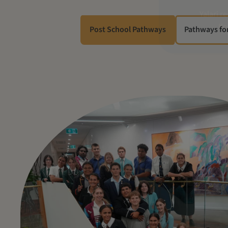
Post School Pathways
Pathways fo