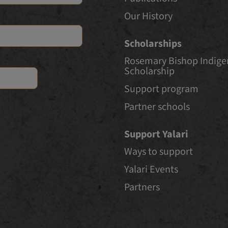
Our History
Scholarships
Rosemary Bishop Indig
Scholarship
Support program
Partner schools
Support Yalari
Ways to support
Yalari Events
Partners