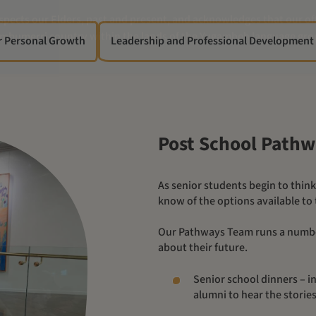
r Personal Growth
Leadership and Professional Development
Post School Path
As senior students begin to think about their post school future, Yalari helps students to
know of the options available to
Our Pathways Team runs a number of initiatives to help students as they begin to think
about their future.
Senior school dinners – in
alumni to hear the stori