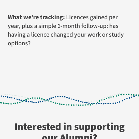
What we’re tracking:
Licences gained per
year, plus a simple 6-month follow-up: has
having a licence changed your work or study
options?
Interested in supporting
our Alumni?