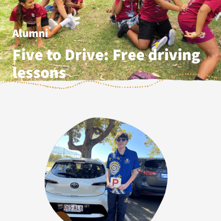
Alumni
Five to Drive: Free driving
lessons