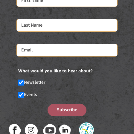
What would you like to hear about?
Newsletter
Events
Subscribe