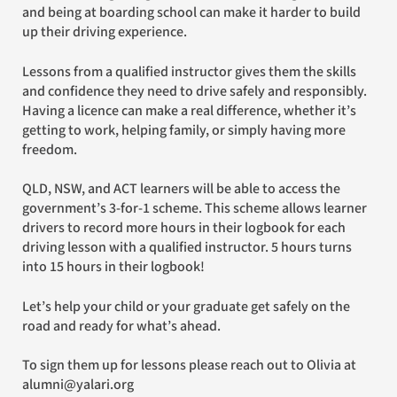
and being at boarding school can make it harder to build
up their driving experience.
Lessons from a qualified instructor gives them the skills
and confidence they need to drive safely and responsibly.
Having a licence can make a real difference, whether it’s
getting to work, helping family, or simply having more
freedom.
QLD, NSW, and ACT learners will be able to access the
government’s 3-for-1 scheme. This scheme allows learner
drivers to record more hours in their logbook for each
driving lesson with a qualified instructor. 5 hours turns
into 15 hours in their logbook!
Let’s help your child or your graduate get safely on the
road and ready for what’s ahead.
To sign them up for lessons please reach out to Olivia at
alumni@yalari.org