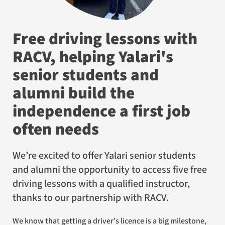
Free driving lessons with
RACV, helping Yalari's
senior students and
alumni build the
independence a first job
often needs
We’re excited to offer Yalari senior students
and alumni the opportunity to access five free
driving lessons with a qualified instructor,
thanks to our partnership with RACV.
We know that getting a driver’s licence is a big milestone,