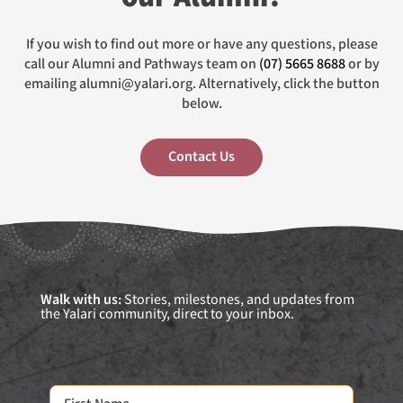
If you wish to find out more or have any questions, please
call our Alumni and Pathways team on
(07) 5665 8688
or by
emailing alumni@yalari.org. Alternatively, click the button
below.
Contact Us
Walk with us:
Stories, milestones, and updates from
the Yalari community, direct to your inbox.