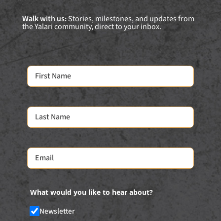
Walk with us:
Stories, milestones, and updates from
the Yalari community, direct to your inbox.
What would you like to hear about?
Newsletter