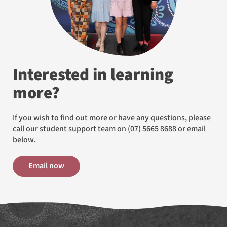
Interested in learning
more?
If you wish to find out more or have any questions, please
call our student support team on
(07) 5665 8688
or email
below.
Email now