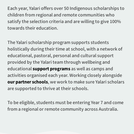
Each year, Yalari offers over 50 Indigenous scholarships to
children from regional and remote communities who
satisfy the selection criteria and are willing to give 100%
towards their education.
The Yalari scholarship program supports students
holistically during their time at school, with a network of
educational, pastoral, personal and cultural support
provided by the Yalari team through wellbeing and
educational
support programs
as well as camps and
activities organised each year. Working closely alongside
our partner schools
, we work to make sure Yalari scholars
are supported to thrive at their schools.
To be eligible, students must be entering Year 7 and come
from a regional or remote community across Australia.