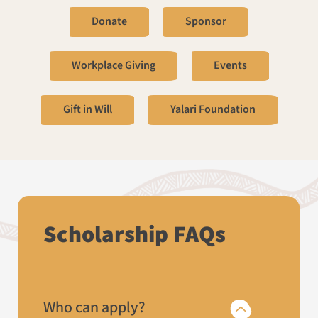
Donate
Sponsor
Workplace Giving
Events
Gift in Will
Yalari Foundation
Scholarship FAQs
Who can apply?