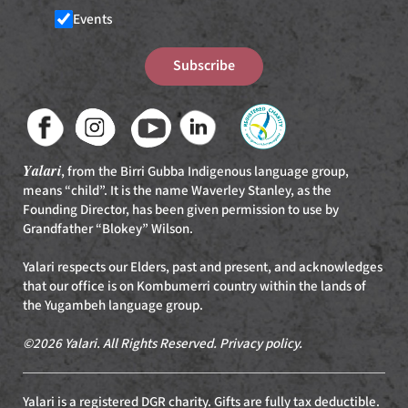
Events
Subscribe
Yalari
, from the Birri Gubba Indigenous language group,
means “child”. It is the name Waverley Stanley, as the
Founding Director, has been given permission to use by
Grandfather “Blokey” Wilson.
Yalari respects our Elders, past and present, and acknowledges
that our office is on Kombumerri country within the lands of
the Yugambeh language group.
©2026 Yalari. All Rights Reserved.
Privacy policy
.
Yalari is a registered DGR charity. Gifts are fully tax deductible.