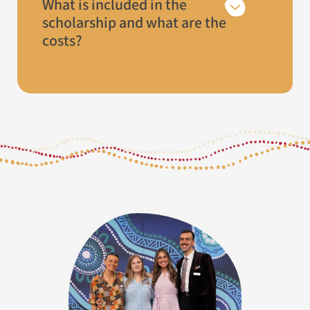
What is included in the
scholarship and what are the
costs?