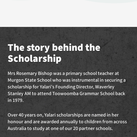
The story behind the
Scholarship
Mrs Rosemary Bishop was a primary school teacher at
Murgon State School who was instrumental in securing a
scholarship for Yalari’s Founding Director, Waverley
Stanley AM to attend Toowoomba Grammar School back
in 1979.
Over 40 years on, Yalari scholarships are named in her
honour and are awarded annually to children from across
Australia to study at one of our 20 partner schools.