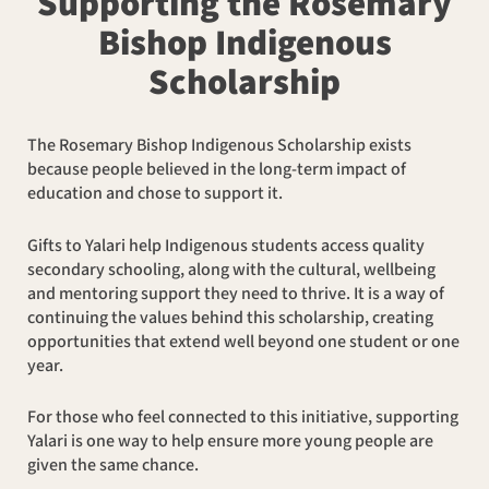
Supporting the Rosemary
Bishop Indigenous
Scholarship
The Rosemary Bishop Indigenous Scholarship exists
because people believed in the long-term impact of
education and chose to support it.
Gifts to Yalari help Indigenous students access quality
secondary schooling, along with the cultural, wellbeing
and mentoring support they need to thrive. It is a way of
continuing the values behind this scholarship, creating
opportunities that extend well beyond one student or one
year.
For those who feel connected to this initiative, supporting
Yalari is one way to help ensure more young people are
given the same chance.