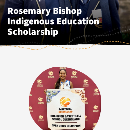
Rosemary Bishop
Indigenous Education
Scholarship