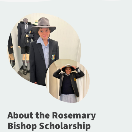
About the Rosemary
Bishop Scholarship