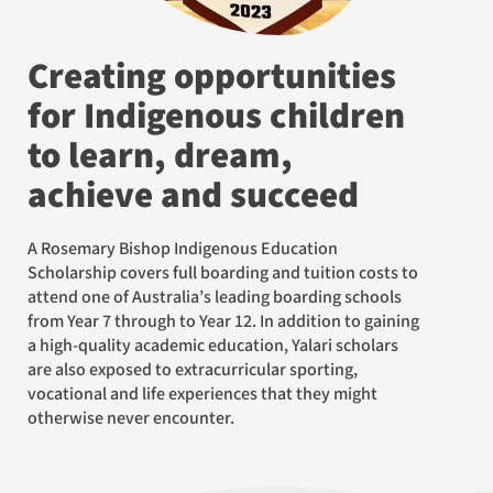
Creating opportunities
for Indigenous children
to learn, dream,
achieve and succeed
A Rosemary Bishop Indigenous Education
Scholarship covers full boarding and tuition costs to
attend one of Australia’s leading boarding schools
from Year 7 through to Year 12. In addition to gaining
a high-quality academic education, Yalari scholars
are also exposed to extracurricular sporting,
vocational and life experiences that they might
otherwise never encounter.