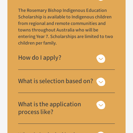
The Rosemary Bishop Indigenous Education
Scholarship is available to Indigenous children
from regional and remote communities and
towns throughout Australia who will be
entering Year 7. Scholarships are limited to two
children per family.
How do I apply?
What is selection based on?
What is the application
process like?