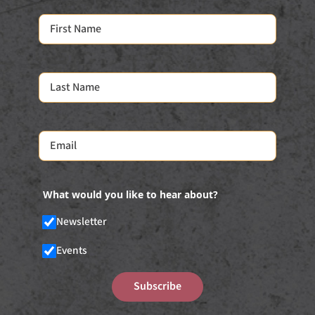
What would you like to hear about?
Newsletter
Events
Subscribe