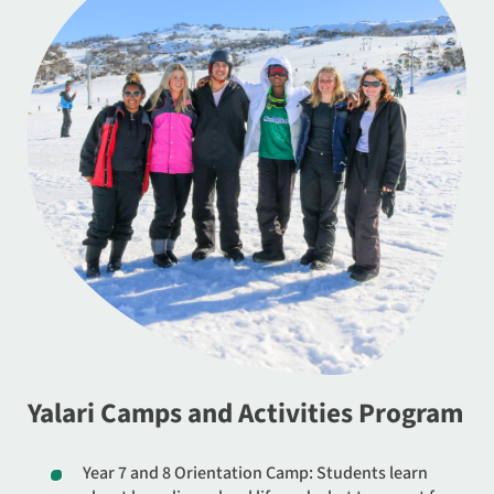
Yalari Camps and Activities Program
Year 7 and 8 Orientation Camp: Students learn