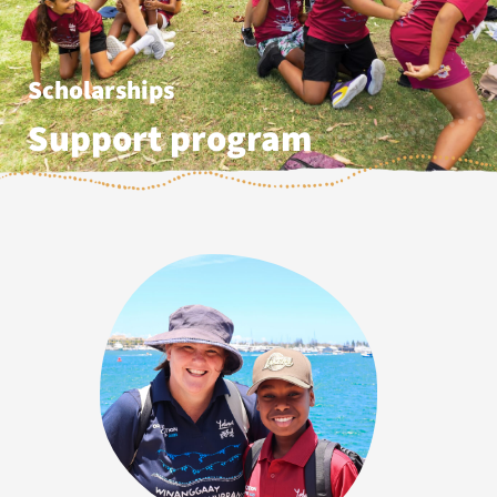
Scholarships
Support program