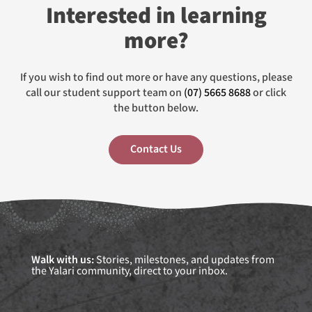
Interested in learning
more?
If you wish to find out more or have any questions, please
call our student support team on
(07) 5665 8688
or click
the button below.
Contact Us
Walk with us:
Stories, milestones, and updates from
the Yalari community, direct to your inbox.