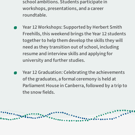
school ambitions. Students participate in
workshops, presentations, and a career
roundtable.
Year 12 Workshops: Supported by Herbert Smith
Freehills, this weekend brings the Year 12 students
together to help them develop the skills they will
need as they transition out of school, including
resume and interview skills and applying for
university and further studies.
Year 12 Graduation: Celebrating the achievements
of the graduates, a formal ceremony is held at
Parliament House in Canberra, followed by a trip to
the snow fields.