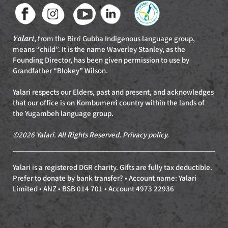
Yalari
, from the Birri Gubba Indigenous language group,
means “child”. It is the name Waverley Stanley, as the
Founding Director, has been given permission to use by
Grandfather “Blokey” Wilson.
Yalari respects our Elders, past and present, and acknowledges
that our office is on Kombumerri country within the lands of
the Yugambeh language group.
©2026 Yalari. All Rights Reserved.
Privacy policy
.
Yalari is a registered DGR charity. Gifts are fully tax deductible.
Prefer to donate by bank transfer? • Account name: Yalari
Limited • ANZ • BSB 014 701 • Account 4973 22936