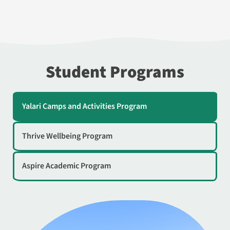
Student Programs
Yalari Camps and Activities Program
Thrive Wellbeing Program
Aspire Academic Program