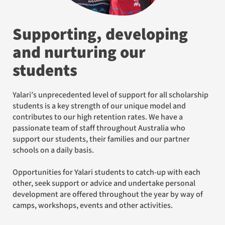
Supporting, developing
and nurturing our
students
Yalari’s unprecedented level of support for all scholarship
students is a key strength of our unique model and
contributes to our high retention rates. We have a
passionate team of staff throughout Australia who
support our students, their families and our partner
schools on a daily basis.
Opportunities for Yalari students to catch-up with each
other, seek support or advice and undertake personal
development are offered throughout the year by way of
camps, workshops, events and other activities.