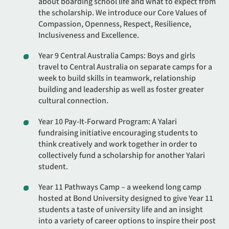
about boarding school life and what to expect from
the scholarship. We introduce our Core Values of
Compassion, Openness, Respect, Resilience,
Inclusiveness and Excellence.
Year 9 Central Australia Camps: Boys and girls
travel to Central Australia on separate camps for a
week to build skills in teamwork, relationship
building and leadership as well as foster greater
cultural connection.
Year 10 Pay-It-Forward Program: A Yalari
fundraising initiative encouraging students to
think creatively and work together in order to
collectively fund a scholarship for another Yalari
student.
Year 11 Pathways Camp – a weekend long camp
hosted at Bond University designed to give Year 11
students a taste of university life and an insight
into a variety of career options to inspire their post