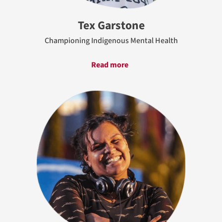
Tex Garstone
Championing Indigenous Mental Health
Read more