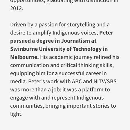
opportunities, graduating with distinction in
2012.
Driven by a passion for storytelling and a
desire to amplify Indigenous voices,
Peter
pursued a degree in Journalism at
Swinburne University of Technology in
Melbourne.
His academic journey refined his
communication and critical thinking skills,
equipping him for a successful career in
media. Peter’s work with ABC and NITV/SBS
was more than a job; it was a platform to
engage with and represent Indigenous
communities, bringing important stories to
light.