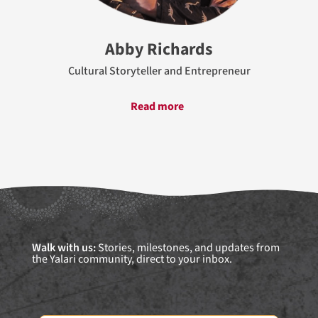
Abby Richards
Cultural Storyteller and Entrepreneur
Read more
Walk with us:
Stories, milestones, and updates from
the Yalari community, direct to your inbox.