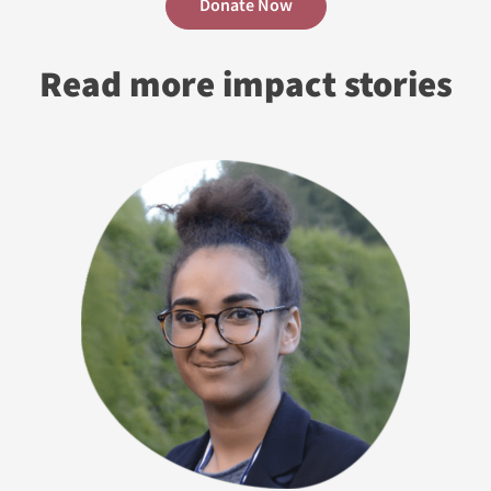
Donate Now
Read more impact stories