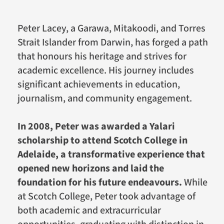
Peter Lacey, a Garawa, Mitakoodi, and Torres
Strait Islander from Darwin, has forged a path
that honours his heritage and strives for
academic excellence. His journey includes
significant achievements in education,
journalism, and community engagement.
In 2008, Peter was awarded a Yalari
scholarship to attend Scotch College in
Adelaide, a transformative experience that
opened new horizons and laid the
foundation for his future endeavours.
While
at Scotch College, Peter took advantage of
both academic and extracurricular