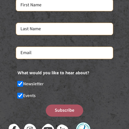
What would you like to hear about?
Newsletter
Events
Subscribe