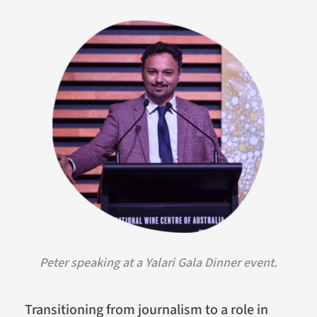
Peter speaking at a Yalari Gala Dinner event.
Transitioning from journalism to a role in