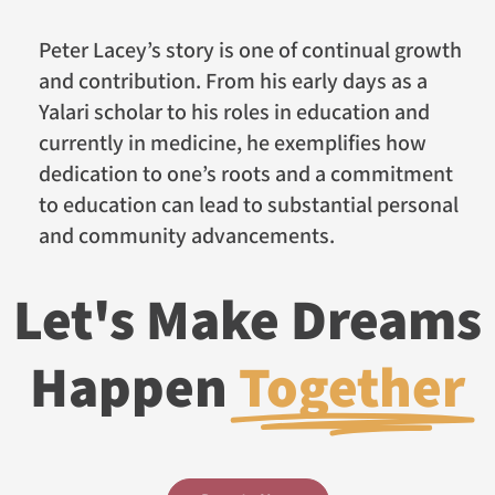
Peter Lacey’s story is one of continual growth
and contribution. From his early days as a
Yalari scholar to his roles in education and
currently in medicine, he exemplifies how
dedication to one’s roots and a commitment
to education can lead to substantial personal
and community advancements.
Let's Make Dreams
Happen
Together