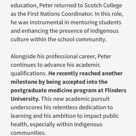
education, Peter returned to Scotch College
as the First Nations Coordinator. In this role,
he was instrumental in mentoring students
and enhancing the presence of Indigenous
culture within the school community.
Alongside his professional career, Peter
continues to advance his academic
qualifications.
He recently reached another
milestone by being accepted into the
postgraduate medicine program at Flinders
University.
This new academic pursuit
underscores his relentless dedication to
learning and his ambition to impact public
health, especially within Indigenous
communities.