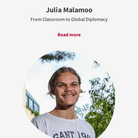
Julia Malamoo
From Classroom to Global Diplomacy
Read more