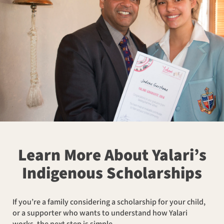
Learn More About Yalari’s
Indigenous Scholarships
If you’re a family considering a scholarship for your child,
or a supporter who wants to understand how Yalari