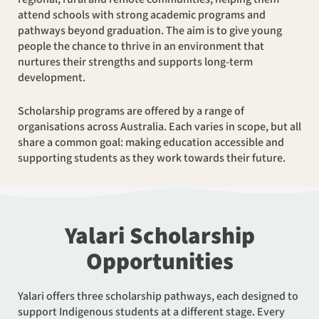
attend schools with strong academic programs and
pathways beyond graduation. The aim is to give young
people the chance to thrive in an environment that
nurtures their strengths and supports long-term
development.
Scholarship programs are offered by a range of
organisations across Australia. Each varies in scope, but all
share a common goal: making education accessible and
supporting students as they work towards their future.
Yalari Scholarship
Opportunities
Yalari offers three scholarship pathways, each designed to
support Indigenous students at a different stage. Every