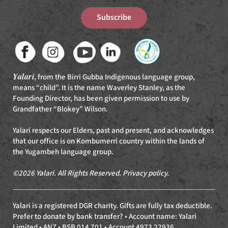
Subscribe
Yalari
, from the Birri Gubba Indigenous language group,
means “child”. It is the name Waverley Stanley, as the
Founding Director, has been given permission to use by
Grandfather “Blokey” Wilson.
Yalari respects our Elders, past and present, and acknowledges
that our office is on Kombumerri country within the lands of
the Yugambeh language group.
©2026 Yalari. All Rights Reserved.
Privacy policy
.
Yalari is a registered DGR charity. Gifts are fully tax deductible.
Prefer to donate by bank transfer? • Account name: Yalari
Limited • ANZ • BSB 014 701 • Account 4973 22936