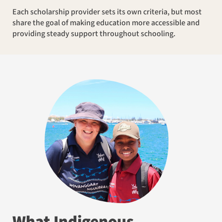
Each scholarship provider sets its own criteria, but most
share the goal of making education more accessible and
providing steady support throughout schooling.
What Indigenous