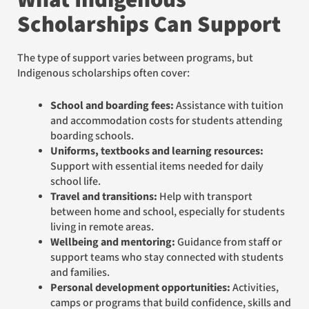
Scholarships Can Support
The type of support varies between programs, but
Indigenous scholarships often cover:
School and boarding fees:
Assistance with tuition
and accommodation costs for students attending
boarding schools.
Uniforms, textbooks and learning resources:
Support with essential items needed for daily
school life.
Travel and transitions:
Help with transport
between home and school, especially for students
living in remote areas.
Wellbeing and mentoring:
Guidance from staff or
support teams who stay connected with students
and families.
Personal development opportunities:
Activities,
camps or programs that build confidence, skills and