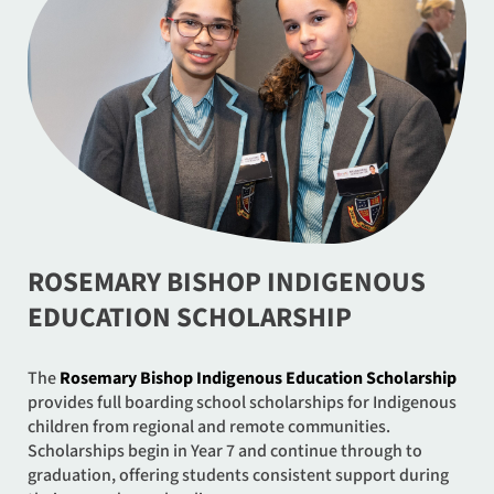
ROSEMARY BISHOP INDIGENOUS
EDUCATION SCHOLARSHIP
The
Rosemary Bishop Indigenous Education Scholarship
provides full boarding school scholarships for Indigenous
children from regional and remote communities.
Scholarships begin in Year 7 and continue through to
graduation, offering students consistent support during