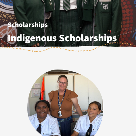
Scholarships
Indigenous Scholarships