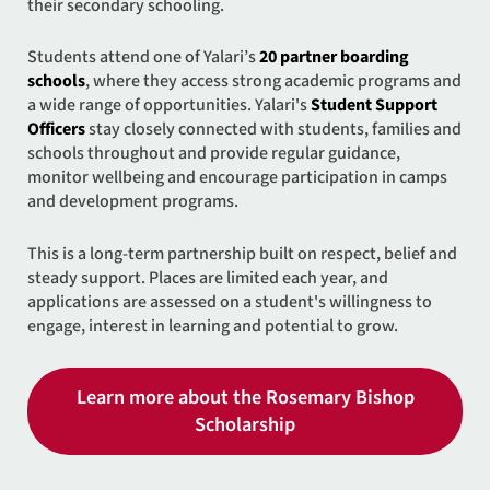
their secondary schooling.
Students attend one of Yalari’s
20 partner boarding
schools
, where they access strong academic programs and
a wide range of opportunities. Yalari's
Student Support
Officers
stay closely connected with students, families and
schools throughout and provide regular guidance,
monitor wellbeing and encourage participation in camps
and development programs.
This is a long-term partnership built on respect, belief and
steady support. Places are limited each year, and
applications are assessed on a student's willingness to
engage, interest in learning and potential to grow.
Learn more about the Rosemary Bishop
Scholarship