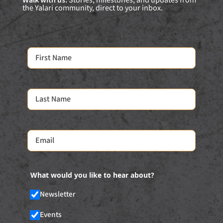
Walk with us:
Stories, milestones, and updates from
the Yalari community, direct to your inbox.
What would you like to hear about?
Newsletter
Events