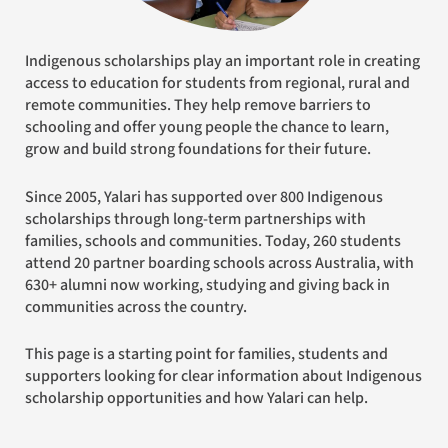
Indigenous scholarships play an important role in creating
access to education for students from regional, rural and
remote communities. They help remove barriers to
schooling and offer young people the chance to learn,
grow and build strong foundations for their future.
Since 2005, Yalari has supported over 800 Indigenous
scholarships through long-term partnerships with
families, schools and communities. Today, 260 students
attend 20 partner boarding schools across Australia, with
630+ alumni now working, studying and giving back in
communities across the country.
This page is a starting point for families, students and
supporters looking for clear information about Indigenous
scholarship opportunities and how Yalari can help.