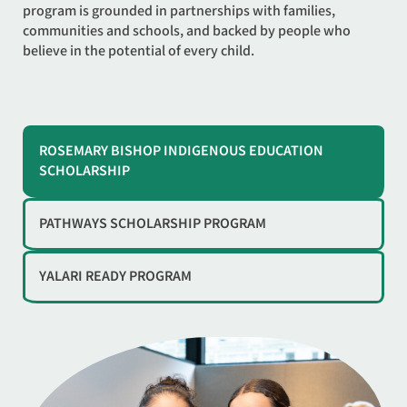
program is grounded in partnerships with families,
communities and schools, and backed by people who
believe in the potential of every child.
ROSEMARY BISHOP INDIGENOUS EDUCATION
SCHOLARSHIP
PATHWAYS SCHOLARSHIP PROGRAM
YALARI READY PROGRAM