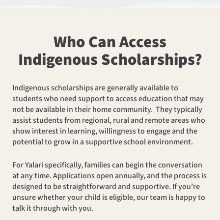
Who Can Access
Indigenous Scholarships?
Indigenous scholarships are generally available to
students who need support to access education that may
not be available in their home community. They typically
assist students from regional, rural and remote areas who
show interest in learning, willingness to engage and the
potential to grow in a supportive school environment.
For Yalari specifically, families can begin the conversation
at any time. Applications open annually, and the process is
designed to be straightforward and supportive. If you’re
unsure whether your child is eligible, our team is happy to
talk it through with you.