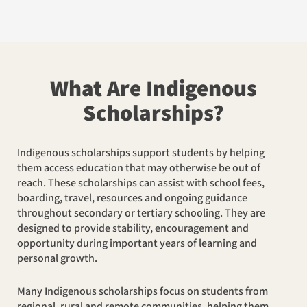
What Are Indigenous
Scholarships?
Indigenous scholarships support students by helping
them access education that may otherwise be out of
reach. These scholarships can assist with school fees,
boarding, travel, resources and ongoing guidance
throughout secondary or tertiary schooling. They are
designed to provide stability, encouragement and
opportunity during important years of learning and
personal growth.
Many Indigenous scholarships focus on students from
regional, rural and remote communities, helping them