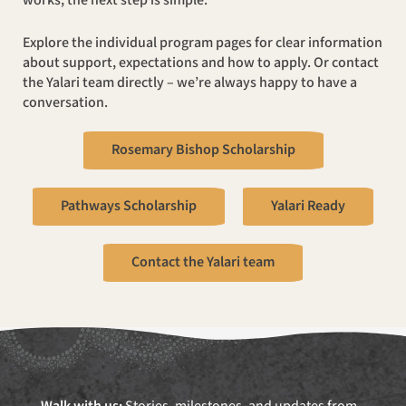
works, the next step is simple.
Explore the individual program pages for clear information
about support, expectations and how to apply. Or contact
the Yalari team directly – we’re always happy to have a
conversation.
Rosemary Bishop Scholarship
Pathways Scholarship
Yalari Ready
Contact the Yalari team