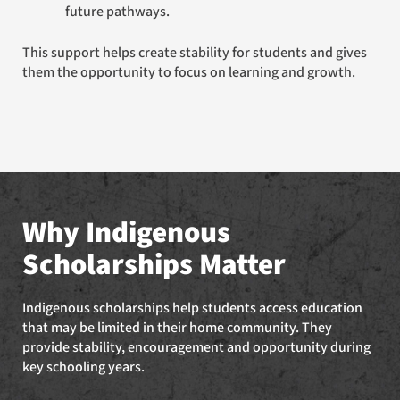
future pathways.
This support helps create stability for students and gives
them the opportunity to focus on learning and growth.
Why Indigenous
Scholarships Matter
Indigenous scholarships help students access education
that may be limited in their home community. They
provide stability, encouragement and opportunity during
key schooling years.