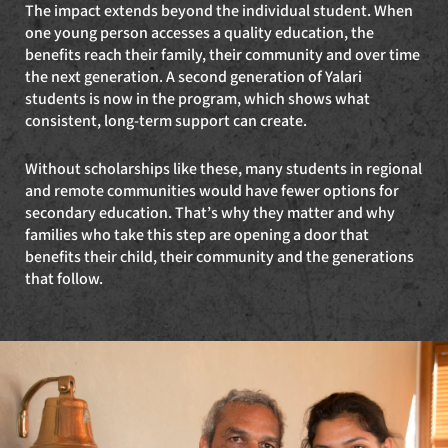
The impact extends beyond the individual student. When
one young person accesses a quality education, the
benefits reach their family, their community and over time
the next generation. A second generation of Yalari
students is now in the program, which shows what
consistent, long-term support can create.
Without scholarships like these, many students in regional
and remote communities would have fewer options for
secondary education. That’s why they matter and why
families who take this step are opening a door that
benefits their child, their community and the generations
that follow.