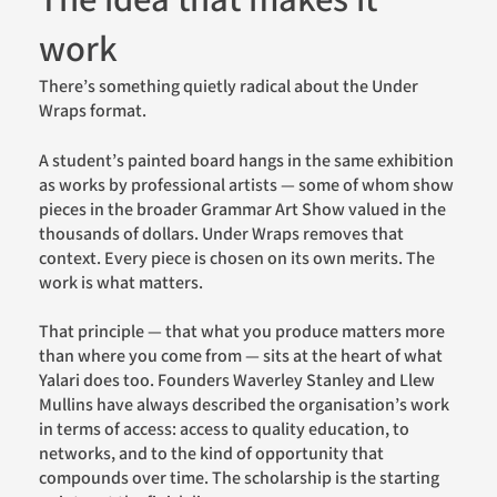
The idea that makes it
work
There’s something quietly radical about the Under
Wraps format.
A student’s painted board hangs in the same exhibition
as works by professional artists — some of whom show
pieces in the broader Grammar Art Show valued in the
thousands of dollars. Under Wraps removes that
context. Every piece is chosen on its own merits. The
work is what matters.
That principle — that what you produce matters more
than where you come from — sits at the heart of what
Yalari does too. Founders Waverley Stanley and Llew
Mullins have always described the organisation’s work
in terms of access: access to quality education, to
networks, and to the kind of opportunity that
compounds over time. The scholarship is the starting