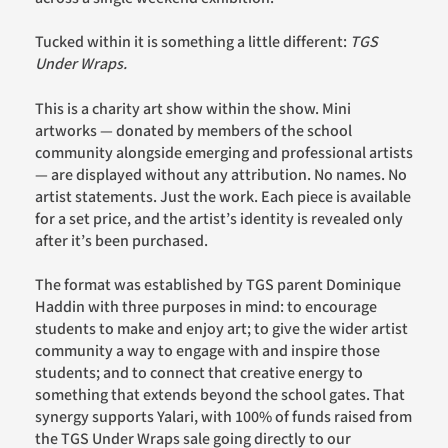
Tucked within it is something a little different:
TGS
Under Wraps.
This is a charity art show within the show. Mini
artworks — donated by members of the school
community alongside emerging and professional artists
— are displayed without any attribution. No names. No
artist statements. Just the work. Each piece is available
for a set price, and the artist’s identity is revealed only
after it’s been purchased.
The format was established by TGS parent Dominique
Haddin with three purposes in mind: to encourage
students to make and enjoy art; to give the wider artist
community a way to engage with and inspire those
students; and to connect that creative energy to
something that extends beyond the school gates. That
synergy supports Yalari, with 100% of funds raised from
the TGS Under Wraps sale going directly to our