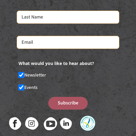
What would you like to hear about?
Newsletter
Events
Subscribe