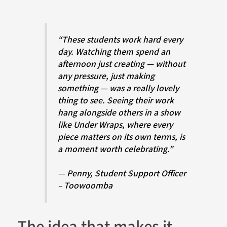
“These students work hard every
day. Watching them spend an
afternoon just creating — without
any pressure, just making
something — was a really lovely
thing to see. Seeing their work
hang alongside others in a show
like Under Wraps, where every
piece matters on its own terms, is
a moment worth celebrating.”
— Penny, Student Support Officer
– Toowoomba