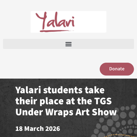
Skip
to
content
Donate
Yalari students take
their place at the TGS
Under Wraps Art Show
18 March 2026