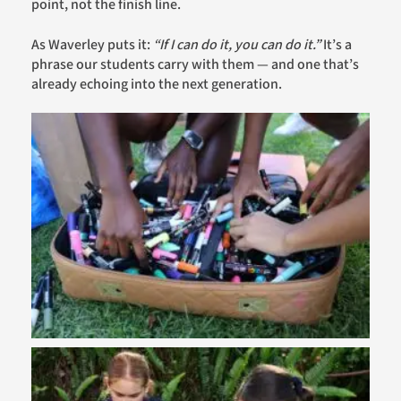
point, not the finish line.
As Waverley puts it:
“If I can do it, you can do it.”
It’s a
phrase our students carry with them — and one that’s
already echoing into the next generation.