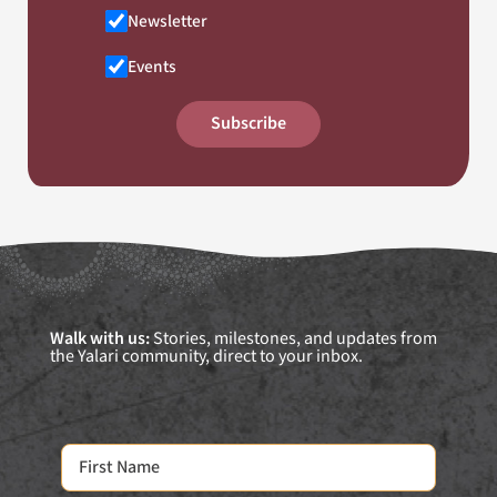
Newsletter
Events
Subscribe
Walk with us:
Stories, milestones, and updates from
the Yalari community, direct to your inbox.