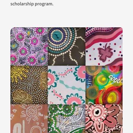
scholarship program.