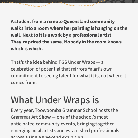
A student from a remote Queensland community
walks into a room where her painting is hanging on the
wall. Next to it is a work by a professional artist.
They’re priced the same. Nobody in the room knows
which is which.
That’s the idea behind TGS Under Wraps — a
celebration of potential that mirrors Yalari’s own
commitment to seeing talent for what it is, not where it
comes from.
What Under Wraps is
Every year, Toowoomba Grammar School hosts the
Grammar Art Show — one of the school’s most
anticipated community events, bringing together
emerging local artists and established professionals
across a single weekend exhibition.