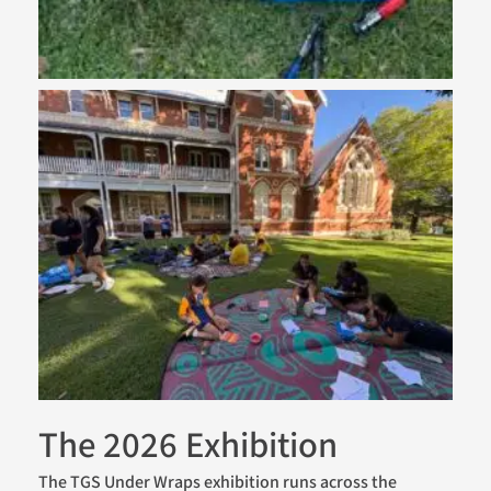
The 2026 Exhibition
The TGS Under Wraps exhibition runs across the