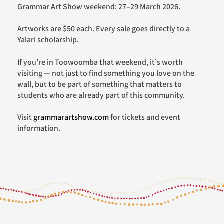
Grammar Art Show weekend: 27–29 March 2026.
Artworks are $50 each. Every sale goes directly to a
Yalari scholarship.
If you’re in Toowoomba that weekend, it’s worth
visiting — not just to find something you love on the
wall, but to be part of something that matters to
students who are already part of this community.
Visit
grammarartshow.com
for tickets and event
information.