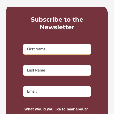
Subscribe to the
Newsletter
What would you like to hear about?