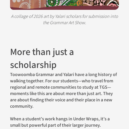
A collage of 2026 art by Yalari scholars for submission into
the Grammar Art Show.
More than just a
scholarship
Toowoomba Grammar and Yalari have a long history of
walking together. For our students—who travel from
regional and remote communities to study at TGS—
moments like this are about more than just art. They
are about finding their voice and their place in a new
community.
When a student’s work hangs in Under Wraps, it’s a
small but powerful part of their larger journey.