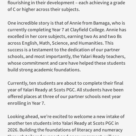
flourishing in their development – each achieving a grade
of C or higher across their subjects.
One incredible story is that of Annie from Bamaga, who is
currently completing Year 7 at Clayfield College. Annie has
excelled in her core subjects, earning two As and two Bs
across English, Math, Science, and Humanities. This
success is a testament to the dedication of our partner
schools, and most importantly, the Yalari Ready teachers,
whose commitment and care have helped these students
build strong academic foundations.
Currently, ten students are about to complete their final
year of Yalari Ready at Scots PGC. All students have been
offered places at three of our partner schools next year
enrolling in Year 7.
Looking ahead, we’re excited to welcome a new intake of
another ten students into Yalari Ready at Scots PGC in
2026. Building the foundations of literacy and numeracy