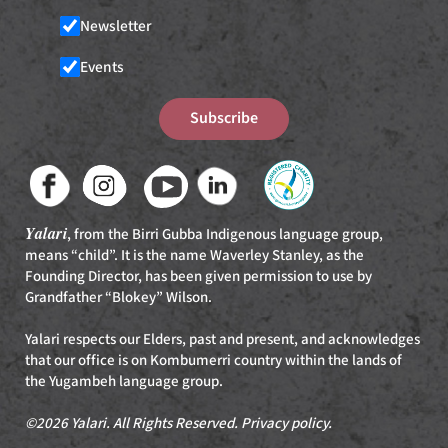
Newsletter
Events
Subscribe
Yalari
, from the Birri Gubba Indigenous language group,
means “child”. It is the name Waverley Stanley, as the
Founding Director, has been given permission to use by
Grandfather “Blokey” Wilson.
Yalari respects our Elders, past and present, and acknowledges
that our office is on Kombumerri country within the lands of
the Yugambeh language group.
©2026 Yalari. All Rights Reserved.
Privacy policy
.