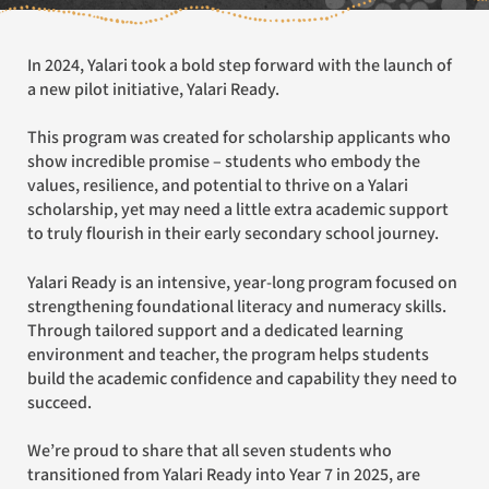
In 2024, Yalari took a bold step forward with the launch of
a new pilot initiative, Yalari Ready.
This program was created for scholarship applicants who
show incredible promise – students who embody the
values, resilience, and potential to thrive on a Yalari
scholarship, yet may need a little extra academic support
to truly flourish in their early secondary school journey.
Yalari Ready is an intensive, year-long program focused on
strengthening foundational literacy and numeracy skills.
Through tailored support and a dedicated learning
environment and teacher, the program helps students
build the academic confidence and capability they need to
succeed.
We’re proud to share that all seven students who
transitioned from Yalari Ready into Year 7 in 2025, are