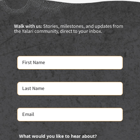
Walk with us:
Stories, milestones, and updates from
the Yalari community, direct to your inbox.
What would you like to hear about?