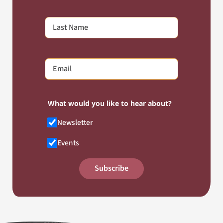
What would you like to hear about?
Newsletter
Events
Subscribe