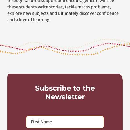
through tailored support and encouragement, will see
these students write stories, tackle maths problems,
explore new subjects and ultimately discover confidence
and a love of learning.
Subscribe to the
Newsletter