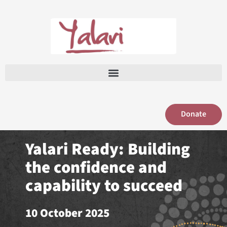
Skip
to
content
Donate
Yalari Ready: Building
the confidence and
capability to succeed
10 October 2025