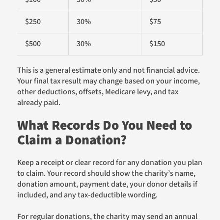
$250
30%
$75
$500
30%
$150
This is a general estimate only and not financial advice.
Your final tax result may change based on your income,
other deductions, offsets, Medicare levy, and tax
already paid.
What Records Do You Need to
Claim a Donation?
Keep a receipt or clear record for any donation you plan
to claim. Your record should show the charity’s name,
donation amount, payment date, your donor details if
included, and any tax-deductible wording.
For regular donations, the charity may send an annual