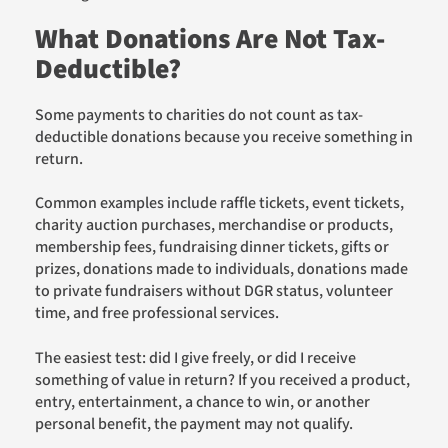
What Donations Are Not Tax-
Deductible?
Some payments to charities do not count as tax-
deductible donations because you receive something in
return.
Common examples include raffle tickets, event tickets,
charity auction purchases, merchandise or products,
membership fees, fundraising dinner tickets, gifts or
prizes, donations made to individuals, donations made
to private fundraisers without DGR status, volunteer
time, and free professional services.
The easiest test: did I give freely, or did I receive
something of value in return? If you received a product,
entry, entertainment, a chance to win, or another
personal benefit, the payment may not qualify.