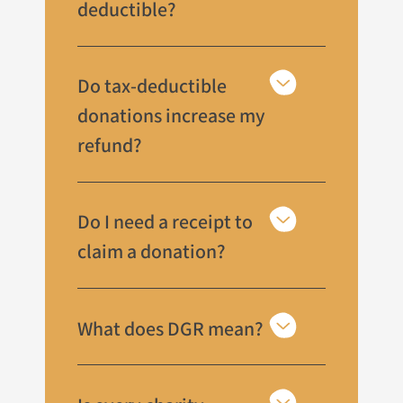
deductible?
Do tax-deductible
donations increase my
refund?
Do I need a receipt to
claim a donation?
What does DGR mean?