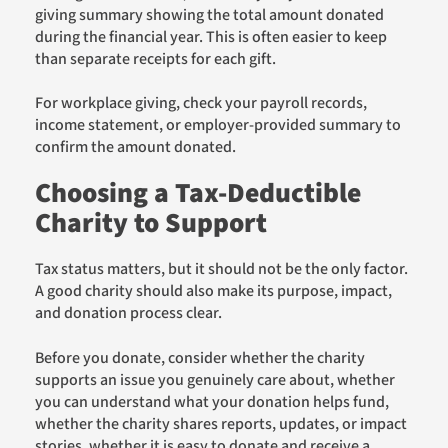
giving summary showing the total amount donated
during the financial year. This is often easier to keep
than separate receipts for each gift.
For workplace giving, check your payroll records,
income statement, or employer-provided summary to
confirm the amount donated.
Choosing a Tax-Deductible
Charity to Support
Tax status matters, but it should not be the only factor.
A good charity should also make its purpose, impact,
and donation process clear.
Before you donate, consider whether the charity
supports an issue you genuinely care about, whether
you can understand what your donation helps fund,
whether the charity shares reports, updates, or impact
stories, whether it is easy to donate and receive a