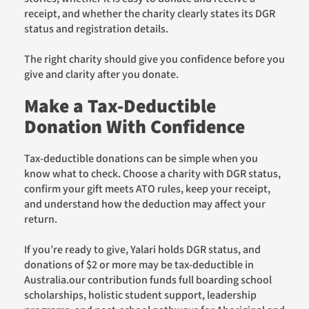
receipt, and whether the charity clearly states its DGR
status and registration details.
The right charity should give you confidence before you
give and clarity after you donate.
Make a Tax-Deductible
Donation With Confidence
Tax-deductible donations can be simple when you
know what to check. Choose a charity with DGR status,
confirm your gift meets ATO rules, keep your receipt,
and understand how the deduction may affect your
return.
If you’re ready to give, Yalari holds DGR status, and
donations of $2 or more may be tax-deductible in
Australia.our contribution funds full boarding school
scholarships, holistic student support, leadership