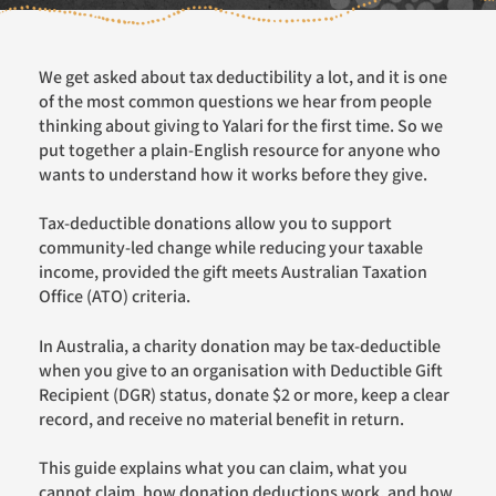
We get asked about tax deductibility a lot, and it is one
of the most common questions we hear from people
thinking about giving to Yalari for the first time. So we
put together a plain-English resource for anyone who
wants to understand how it works before they give.
Tax-deductible donations allow you to support
community-led change while reducing your taxable
income, provided the gift meets Australian Taxation
Office (ATO) criteria.
In Australia, a charity donation may be tax-deductible
when you give to an organisation with Deductible Gift
Recipient (DGR) status, donate $2 or more, keep a clear
record, and receive no material benefit in return.
This guide explains what you can claim, what you
cannot claim, how donation deductions work, and how