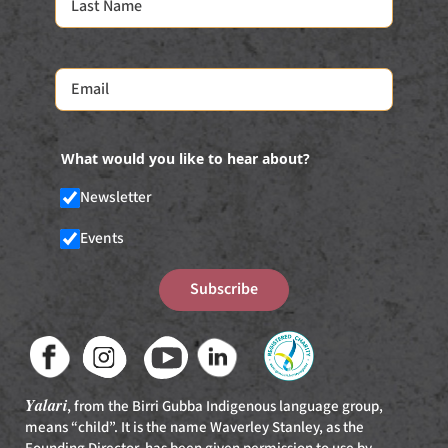
What would you like to hear about?
Newsletter
Events
Subscribe
Yalari
, from the Birri Gubba Indigenous language group,
means “child”. It is the name Waverley Stanley, as the