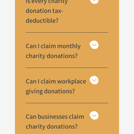
Is every charity
donation tax-
deductible?
Can I claim monthly
charity donations?
Can I claim workplace
giving donations?
Can businesses claim
charity donations?