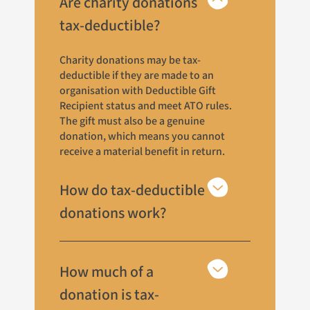
Are charity donations
tax-deductible?
Charity donations may be tax-
deductible if they are made to an
organisation with Deductible Gift
Recipient status and meet ATO rules.
The gift must also be a genuine
donation, which means you cannot
receive a material benefit in return.
How do tax-deductible
donations work?
How much of a
donation is tax-