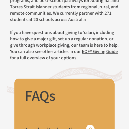
programs, and post-school pathways for Aboriginal and
Torres Strait Islander students from regional, rural, and
remote communities. We currently partner with 271
students at 20 schools across Australia
If you have questions about giving to Yalari, including
how to give a major gift, set up a regular donation, or
give through workplace giving, our team is here to help.
You can also see other articles in our
EOFY Giving Guide
for a full overview of your options.
FAQs