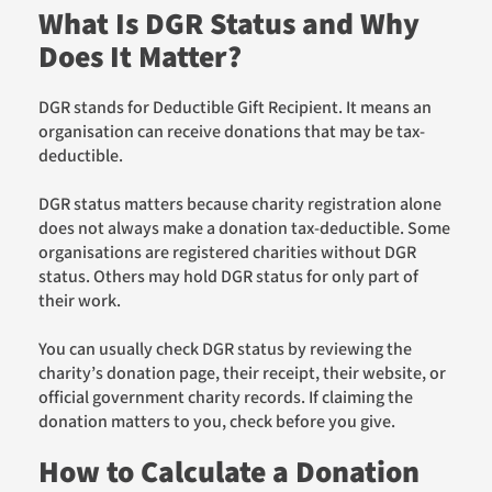
What Is DGR Status and Why
Does It Matter?
DGR stands for Deductible Gift Recipient. It means an
organisation can receive donations that may be tax-
deductible.
DGR status matters because charity registration alone
does not always make a donation tax-deductible. Some
organisations are registered charities without DGR
status. Others may hold DGR status for only part of
their work.
You can usually check DGR status by reviewing the
charity’s donation page, their receipt, their website, or
official government charity records. If claiming the
donation matters to you, check before you give.
How to Calculate a Donation