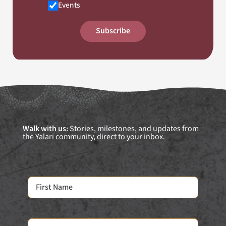
Events
Subscribe
Walk with us:
Stories, milestones, and updates from
the Yalari community, direct to your inbox.