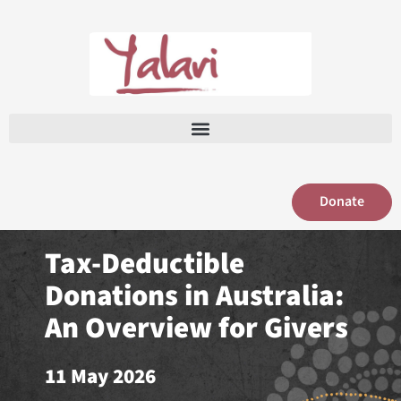
Skip
to
content
Donate
Tax-Deductible
Donations in Australia:
An Overview for Givers
11 May 2026