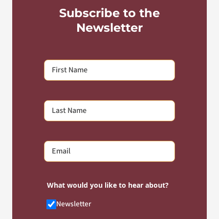
Subscribe to the
Newsletter
What would you like to hear about?
Newsletter