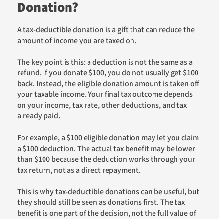
Donation?
A tax-deductible donation is a gift that can reduce the
amount of income you are taxed on.
The key point is this: a deduction is not the same as a
refund. If you donate $100, you do not usually get $100
back. Instead, the eligible donation amount is taken off
your taxable income. Your final tax outcome depends
on your income, tax rate, other deductions, and tax
already paid.
For example, a $100 eligible donation may let you claim
a $100 deduction. The actual tax benefit may be lower
than $100 because the deduction works through your
tax return, not as a direct repayment.
This is why tax-deductible donations can be useful, but
they should still be seen as donations first. The tax
benefit is one part of the decision, not the full value of