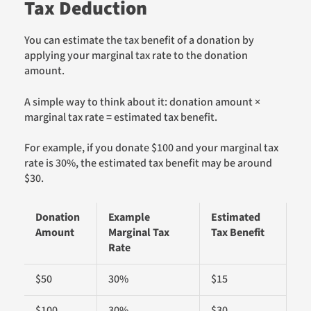
Tax Deduction
You can estimate the tax benefit of a donation by
applying your marginal tax rate to the donation
amount.
A simple way to think about it: donation amount ×
marginal tax rate = estimated tax benefit.
For example, if you donate $100 and your marginal tax
rate is 30%, the estimated tax benefit may be around
$30.
Donation
Example
Estimated
Amount
Marginal Tax
Tax Benefit
Rate
$50
30%
$15
$100
30%
$30