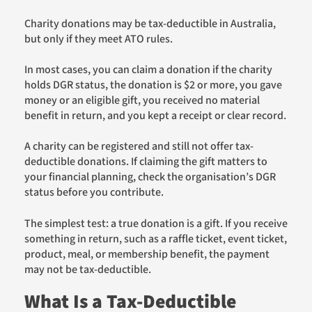
Charity donations may be tax-deductible in Australia,
but only if they meet ATO rules.
In most cases, you can claim a donation if the charity
holds DGR status, the donation is $2 or more, you gave
money or an eligible gift, you received no material
benefit in return, and you kept a receipt or clear record.
A charity can be registered and still not offer tax-
deductible donations. If claiming the gift matters to
your financial planning, check the organisation’s DGR
status before you contribute.
The simplest test: a true donation is a gift. If you receive
something in return, such as a raffle ticket, event ticket,
product, meal, or membership benefit, the payment
may not be tax-deductible.
What Is a Tax-Deductible