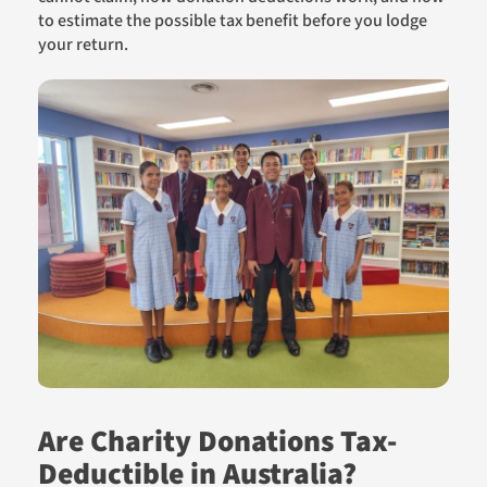
to estimate the possible tax benefit before you lodge
your return.
Are Charity Donations Tax-
Deductible in Australia?