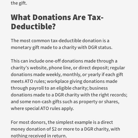
the gift.
What Donations Are Tax-
Deductible?
The most common tax-deductible donation is a
monetary gift made to a charity with DGR status.
This can include one-off donations made through a
charity’s website, phone line, or direct deposit; regular
donations made weekly, monthly, or yearly if each gift
meets ATO rules; workplace giving donations made
through payroll to an eligible charity; business
donations made to a DGR charity with the right records;
and some non-cash gifts such as property or shares,
where special ATO rules apply.
For most donors, the simplest example is a direct
money donation of $2 or more to a DGR charity, with
nothing received in return.