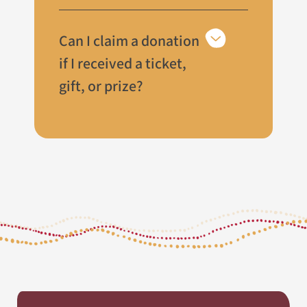
Can I claim a donation
if I received a ticket,
gift, or prize?