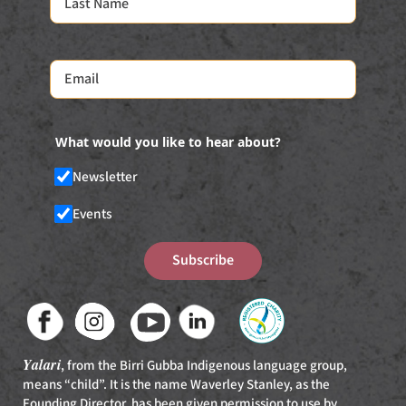
What would you like to hear about?
Newsletter
Events
Subscribe
Yalari
, from the Birri Gubba Indigenous language group,
means “child”. It is the name Waverley Stanley, as the
Founding Director, has been given permission to use by