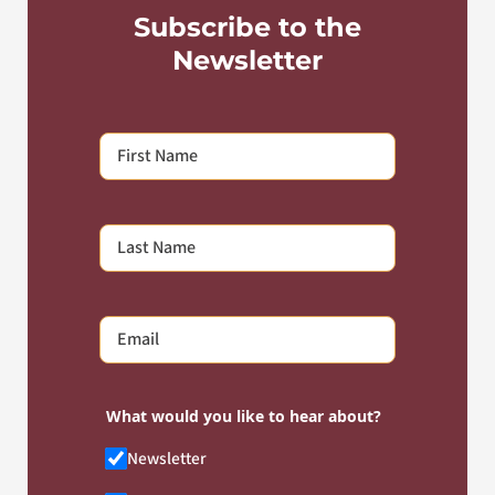
Subscribe to the
Newsletter
What would you like to hear about?
Newsletter