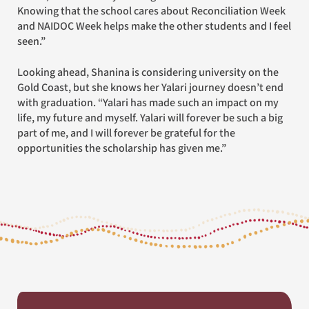
Knowing that the school cares about Reconciliation Week
and NAIDOC Week helps make the other students and I feel
seen.”
Looking ahead, Shanina is considering university on the
Gold Coast, but she knows her Yalari journey doesn’t end
with graduation. “Yalari has made such an impact on my
life, my future and myself. Yalari will forever be such a big
part of me, and I will forever be grateful for the
opportunities the scholarship has given me.”