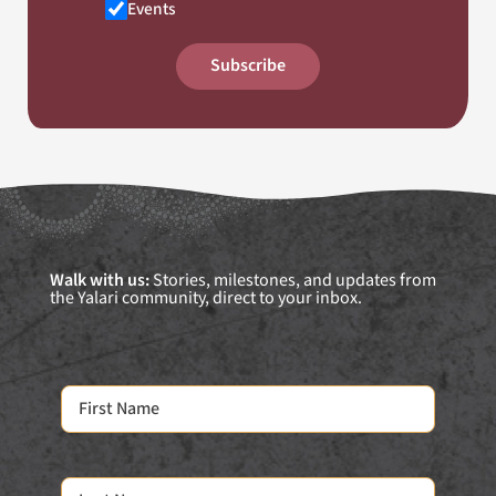
Events
Subscribe
Walk with us:
Stories, milestones, and updates from
the Yalari community, direct to your inbox.