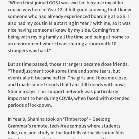
“When I first joined GGS I was excited because my older
cousin was here in Year 12, it felt good knowing that I knew
someone who had already experienced boarding at GGS. I
also had my cousin Mia starting in Year 7 with me, so it was
nice having someone I knew by my side. Coming from
being with my big family all the time and being at home to
an environment where I was sharing a room with 10
strangers was hard.”
But as time passed, those strangers became close friends.
“The adjustment took some time and some tears, but
eventually it became better. The girls and I became close,
and I made some friends that I am still friends with now,”
Shanina says. This support network was particularly
important to her during COVID, when faced with extended
periods of lockdown.
In Year 9, Shanina took on ‘Timbertop’ – Geelong
Grammar’s remote, tech-free campus where students
hike, run, and study in the foothills of the Victorian Alps.