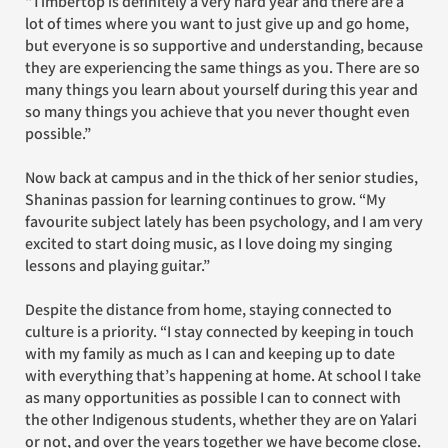
“Timbertop is definitely a very hard year and there are a
lot of times where you want to just give up and go home,
but everyone is so supportive and understanding, because
they are experiencing the same things as you. There are so
many things you learn about yourself during this year and
so many things you achieve that you never thought even
possible.”
Now back at campus and in the thick of her senior studies,
Shaninas passion for learning continues to grow. “My
favourite subject lately has been psychology, and I am very
excited to start doing music, as I love doing my singing
lessons and playing guitar.”
Despite the distance from home, staying connected to
culture is a priority. “I stay connected by keeping in touch
with my family as much as I can and keeping up to date
with everything that’s happening at home. At school I take
as many opportunities as possible I can to connect with
the other Indigenous students, whether they are on Yalari
or not, and over the years together we have become close.