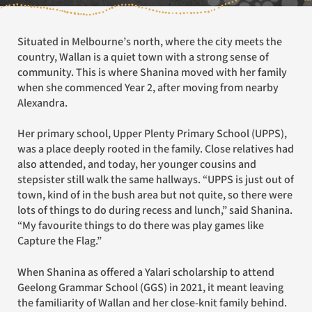
Situated in Melbourne’s north, where the city meets the
country, Wallan is a quiet town with a strong sense of
community. This is where Shanina moved with her family
when she commenced Year 2, after moving from nearby
Alexandra.
Her primary school, Upper Plenty Primary School (UPPS),
was a place deeply rooted in the family. Close relatives had
also attended, and today, her younger cousins and
stepsister still walk the same hallways. “UPPS is just out of
town, kind of in the bush area but not quite, so there were
lots of things to do during recess and lunch,” said Shanina.
“My favourite things to do there was play games like
Capture the Flag.”
When Shanina as offered a Yalari scholarship to attend
Geelong Grammar School (GGS) in 2021, it meant leaving
the familiarity of Wallan and her close-knit family behind.