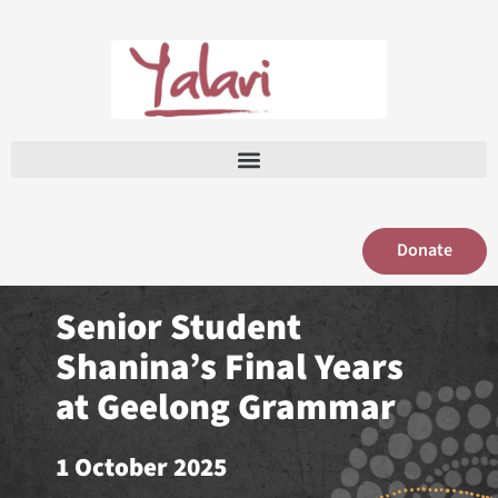
Skip
to
content
Donate
Senior Student
Shanina’s Final Years
at Geelong Grammar
1 October 2025