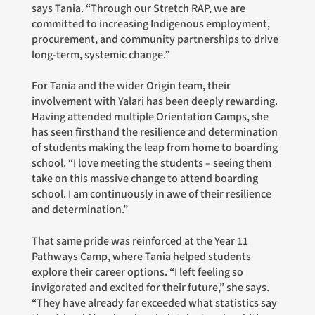
says Tania. “Through our Stretch RAP, we are
committed to increasing Indigenous employment,
procurement, and community partnerships to drive
long-term, systemic change.”
For Tania and the wider Origin team, their
involvement with Yalari has been deeply rewarding.
Having attended multiple Orientation Camps, she
has seen firsthand the resilience and determination
of students making the leap from home to boarding
school. “I love meeting the students – seeing them
take on this massive change to attend boarding
school. I am continuously in awe of their resilience
and determination.”
That same pride was reinforced at the Year 11
Pathways Camp, where Tania helped students
explore their career options. “I left feeling so
invigorated and excited for their future,” she says.
“They have already far exceeded what statistics say