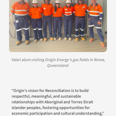
Yalari alum visiting Origin Energy’s gas fields in Roma,
Queensland.
“Origin’s vision for Reconciliation is to build
respectful, meaningful, and sustainable
relationships with Aboriginal and Torres Strait
Islander peoples, fostering opportunities for
economic participation and cultural understanding,”