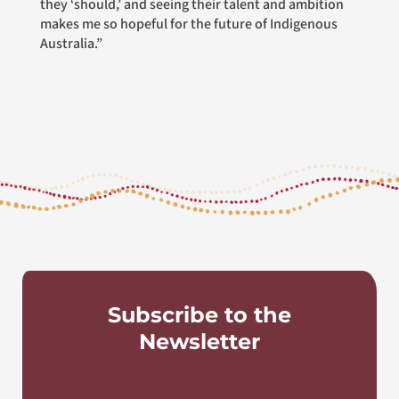
they ‘should,’ and seeing their talent and ambition
makes me so hopeful for the future of Indigenous
Australia.”
Subscribe to the
Newsletter