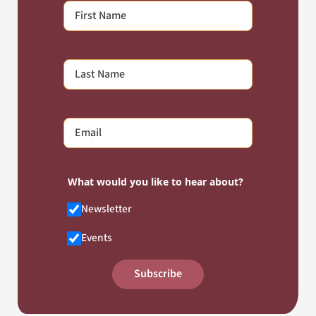
What would you like to hear about?
Newsletter
Events
Subscribe