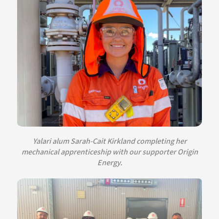
Yalari alum Sarah-Cait Kirkland completing her
mechanical apprenticeship with our supporter Origin
Energy.