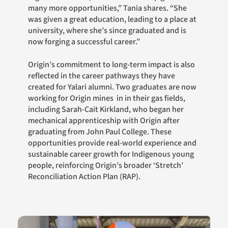
many more opportunities,” Tania shares. “She
was given a great education, leading to a place at
university, where she’s since graduated and is
now forging a successful career.”
Origin’s commitment to long-term impact is also
reflected in the career pathways they have
created for Yalari alumni. Two graduates are now
working for Origin mines in in their gas fields,
including Sarah-Cait Kirkland, who began her
mechanical apprenticeship with Origin after
graduating from John Paul College. These
opportunities provide real-world experience and
sustainable career growth for Indigenous young
people, reinforcing Origin’s broader ‘Stretch’
Reconciliation Action Plan (RAP).