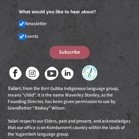
What would you like to hear about?
Newsletter
Events
Subscribe
Yalari
, from the Birri Gubba Indigenous language group,
means “child”. It is the name Waverley Stanley, as the
Founding Director, has been given permission to use by
Grandfather “Blokey” Wilson.
Yalari respects our Elders, past and present, and acknowledges
that our office is on Kombumerri country within the lands of
the Yugambeh language group.