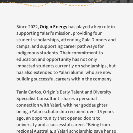
Since 2022,
Origin Energy
has played a key role in
supporting Yalari’s mission, providing four
student scholarships, attending Gala Dinners and
camps, and supporting career pathways for
Indigenous students. Their commitment to
education and opportunity has not only
impacted students currently on scholarships, but
has also extended to Yalari alumni who are now
building successful careers within the company.
Tania Carlos, Origin’s Early Talent and Diversity
Specialist Consultant, shares a personal
connection with Yalari, with her goddaughter
being a Yalari scholarship recipient over 15 years
ago, an opportunity that opened doors to
university and a successful career. “Being from
regional Australia, a Yalari scholarship gave her so