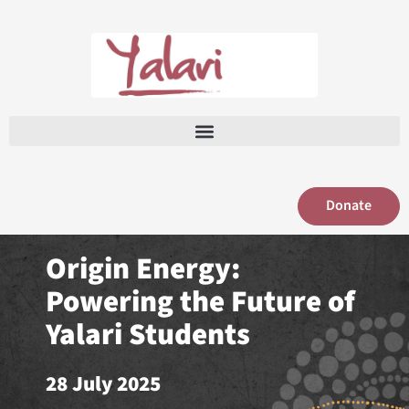
Skip
to
content
Donate
Origin Energy:
Powering the Future of
Yalari Students
28 July 2025