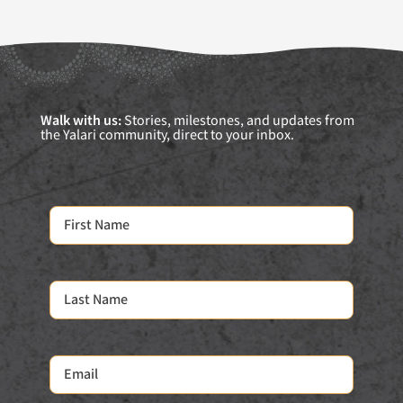
Walk with us:
Stories, milestones, and updates from
the Yalari community, direct to your inbox.