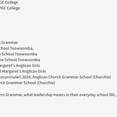
GC College
PGC College
ng Grammar
 School Toowoomba,
nie School Toowoomba
nnie School Toowoomba
rgaret’s Anglican Girls
t Margaret’s Anglican Girls
ocurricular) 2026, Anglican Church Grammar School (Churchie)
hurch Grammar School (Churchie)