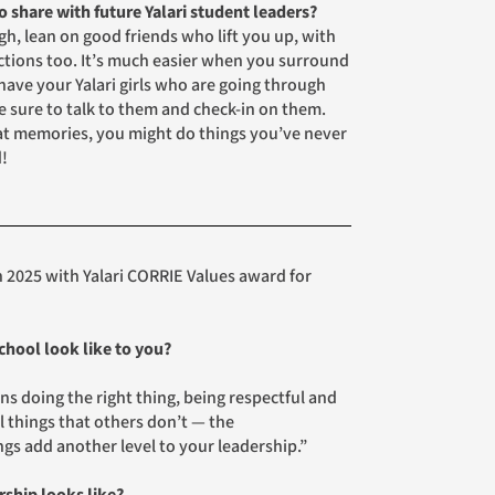
 share with future Yalari student leaders?
h, lean on good friends who lift you up, with
actions too. It’s much easier when you surround
have your Yalari girls who are going through
e sure to talk to them and check-in on them.
at memories, you might do things you’ve never
d!
 2025 with Yalari CORRIE Values award for
chool look like to you?
s doing the right thing, being respectful and
l things that others don’t — the
ngs add another level to your leadership.”