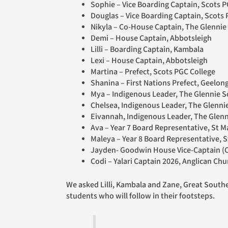
Sophie – Vice Boarding Captain, Scots P
Douglas – Vice Boarding Captain, Scots 
Nikyla – Co-House Captain, The Glennie
Demi – House Captain, Abbotsleigh
Lilli – Boarding Captain, Kambala
Lexi – House Captain, Abbotsleigh
Martina – Prefect, Scots PGC College
Shanina – First Nations Prefect, Geelo
Mya – Indigenous Leader, The Glennie
Chelsea, Indigenous Leader, The Glen
Eivannah,
Indigenous Leader, The Gle
Ava – Year 7 Board Representative, St Ma
Maleya – Year 8 Board Representative, S
Jayden- Goodwin House Vice-Captain (C
Codi – Yalari Captain 2026, Anglican C
We asked Lilli, Kambala and Zane, Great Southern Grammar, what leadership means in their everyday school life, and what messages they have for the younger
students who will follow in their footsteps.