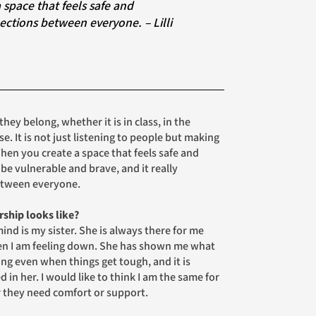
ections between everyone. – Lilli
hey belong, whether it is in class, in the
. It is not just listening to people but making
When you create a space that feels safe and
 be vulnerable and brave, and it really
etween everyone.
ship looks like?
ind is my sister. She is always there for me
en I am feeling down. She has shown me what
oing even when things get tough, and it is
in her. I would like to think I am the same for
 they need comfort or support.