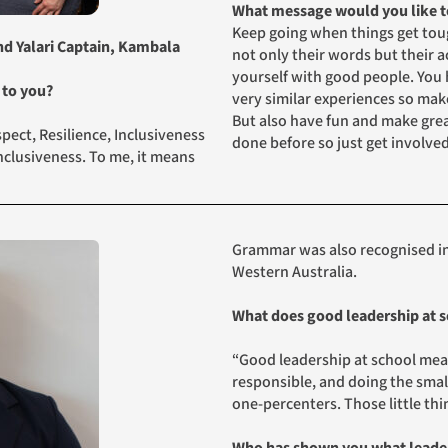
What message would you like to
Keep going when things get toug
and Yalari Captain, Kambala
not only their words but their 
yourself with good people. You 
 to you?
very similar experiences so mak
But also have fun and make gre
ect, Resilience, Inclusiveness
done before so just get involve
 inclusiveness. To me, it means
Grammar was also recognised in
Western Australia.
What does good leadership at s
“Good leadership at school mean
responsible, and doing the smal
one‑percenters. Those little thi