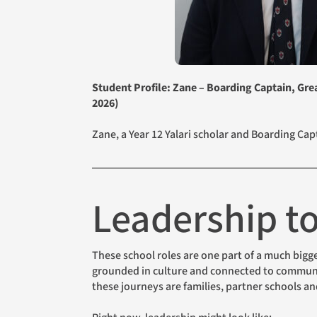
Student Profile: Zane – Boarding Captain, Gr
2026)
Zane, a Year 12 Yalari scholar and Boarding Ca
Leadership 
These school roles are one part of a much bigger story. When Yalari talks about “generational change”, we picture exactly this: young people who are educated,
grounded in culture and connected to community
these journeys are families, partner schools a