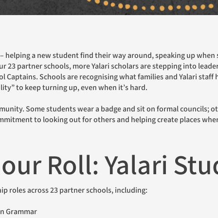
Br
Me
r 23 partner schools, more Yalari scholars are stepping into leade
Pe
ol Captains. Schools are recognising what families and Yalari staff
lity” to keep turning up, even when it’s hard.
ommitment to looking out for others and helping create places where
our Roll: Yalari St
ship roles across 23 partner schools, including:
ern Grammar