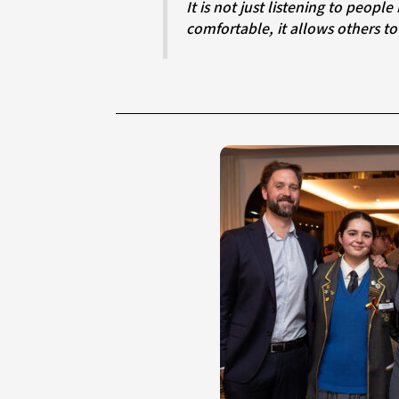
It is not just listening to people but making sure their voices truly matter. When you create a space that feels safe and
comfortable, it allows others to