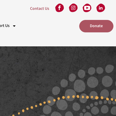
Contact Us
rt Us
Donate
kplace Giving
eam
 in Will
unteer
tners
nts
elaide Gala Dinner
dney Gala Dinner