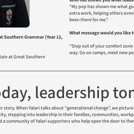
Who has shown you what leader
“My pop has shown me what good
extra work, helping others even
been there for me.”
What message would you like to
eat Southern Grammar (Year 12,
“Step out of your comfort zone
way. Go on camps, meet new peo
ptain at Great Southern
today, leadership t
, stepping into leadership in their families, communities, workpl
nd a community of Yalari supporters who help open the door to the