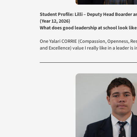
Student Profile: Lilli – Deputy Head Boarder 
(Year 12, 2026)
What does good leadership at school look like
One Yalari CORRIE (Compassion, Openness, Resp
and Excellence) value I really like in a leader is