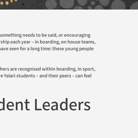
isbane Gala Dinner
lbourne Gala Dinner
rship each year – in boarding, on house teams,
rth Cocktail Function
 have seen for a long time: these young people
 Yalari students – and their peers – can feel
udent Leaders