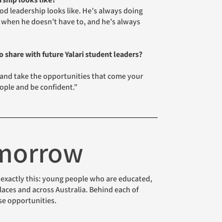
ship looks like?
 leadership looks like. He’s always doing
 when he doesn’t have to, and he’s always
 share with future Yalari student leaders?
 and take the opportunities that come your
ple and be confident.”
omorrow
aces and across Australia. Behind each of
se opportunities.