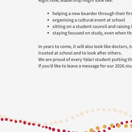
Right now, leadership might look like:
helping a new boarder through their fir
organising a cultural event at school
sitting on a student council and raising 
staying focused on study, even when the
In years to come, it will also look like doctors, teachers, councillors, business owners, parents and community leaders who remember what it felt like to be
trusted at school and to look after others.
We are proud of every Yalari student putting the
If you’d like to leave a message for our 2026 st