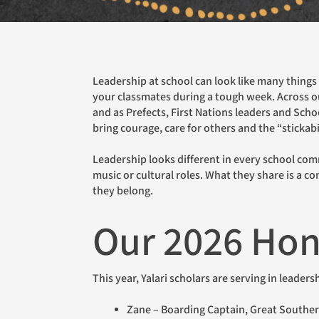
Leadership at school can look like many things – helping a new student find their way around, speaking up when something needs to be said, or encouraging
your classmates during a tough week. Across ou
and as Prefects, First Nations leaders and Scho
bring courage, care for others and the “stickabi
Leadership looks different in every school community. Some students wear a badge and sit on formal councils; others are recognised within boarding, in sport,
music or cultural roles. What they share is a c
they belong.
Our 2026 Hon
This year, Yalari scholars are serving in leader
Zane – Boarding Captain, Great South