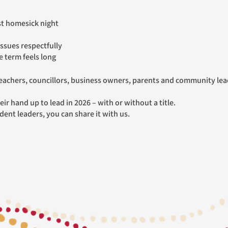
st homesick night
issues respectfully
 term feels long
ir hand up to lead in 2026 – with or without a title.
udent leaders, you can share it with us.