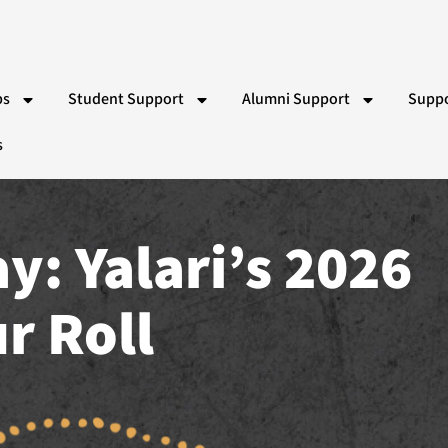
ps
Student Support
Alumni Support
Suppo
s
 Bishop Indigenous Scholarship
Partner Schools
RACV Driving Lessons
Wor
Team
Indigenous School Camp Experiences
Yalari Alumni & Pathways T
Gift
ns
Vol
Par
r Roll
Eve
Ad
Sy