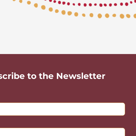
scribe to the Newsletter