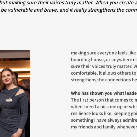
 be vulnerable and brave, and it really strengthens the conn
making sure everyone feels like t
boarding house, or anywhere else
sure their voices truly matter. 
comfortable, it allows others to
strengthens the connections b
Who has shown you what leader
The first person that comes to m
when I need a pick me up or wh
resilience looks like, keeping g
something I have always admired 
my friends and family whenever