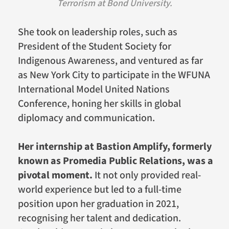
Terrorism at Bond University.
She took on leadership roles, such as
President of the Student Society for
Indigenous Awareness, and ventured as far
as New York City to participate in the WFUNA
International Model United Nations
Conference, honing her skills in global
diplomacy and communication.
Her internship at Bastion Amplify, formerly
known as Promedia Public Relations, was a
pivotal moment.
It not only provided real-
world experience but led to a full-time
position upon her graduation in 2021,
recognising her talent and dedication.