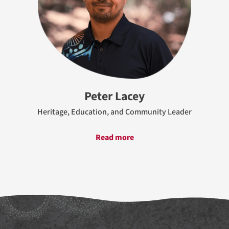
Peter Lacey
Heritage, Education, and Community Leader
Read more