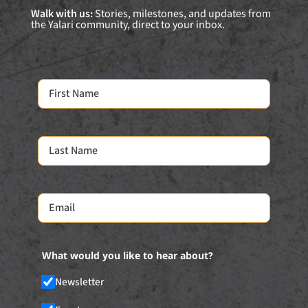
Walk with us:
Stories, milestones, and updates from
the Yalari community, direct to your inbox.
What would you like to hear about?
Newsletter