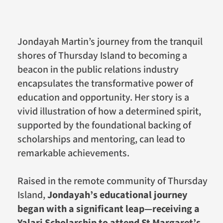
Jondayah Martin’s journey from the tranquil
shores of Thursday Island to becoming a
beacon in the public relations industry
encapsulates the transformative power of
education and opportunity. Her story is a
vivid illustration of how a determined spirit,
supported by the foundational backing of
scholarships and mentoring, can lead to
remarkable achievements.
Raised in the remote community of Thursday
Island,
Jondayah’s educational journey
began with a significant leap—receiving a
Yalari Scholarship to attend St Margaret’s