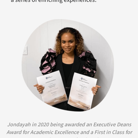
Jondayah in 2020 being awarded an Executive Deans
Award for Academic Excellence and a First in Class for