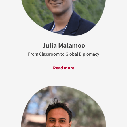
Julia Malamoo
From Classroom to Global Diplomacy
Read more