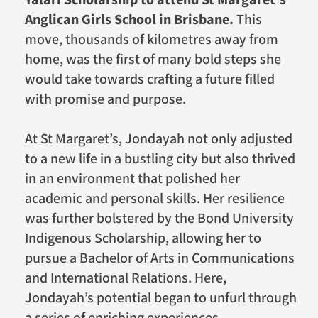
Anglican Girls School in Brisbane.
This
move, thousands of kilometres away from
home, was the first of many bold steps she
would take towards crafting a future filled
with promise and purpose.
At St Margaret’s, Jondayah not only adjusted
to a new life in a bustling city but also thrived
in an environment that polished her
academic and personal skills. Her resilience
was further bolstered by the Bond University
Indigenous Scholarship, allowing her to
pursue a Bachelor of Arts in Communications
and International Relations. Here,
Jondayah’s potential began to unfurl through
a series of enriching experiences.