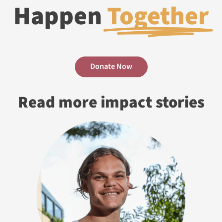
Happen
Together
Donate Now
Read more impact stories