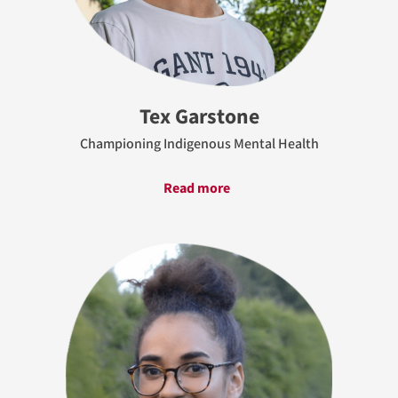
Tex Garstone
Championing Indigenous Mental Health
Read more