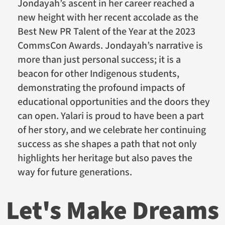
Jondayah’s ascent in her career reached a
new height with her recent accolade as the
Best New PR Talent of the Year at the 2023
CommsCon Awards. Jondayah’s narrative is
more than just personal success; it is a
beacon for other Indigenous students,
demonstrating the profound impacts of
educational opportunities and the doors they
can open. Yalari is proud to have been a part
of her story, and we celebrate her continuing
success as she shapes a path that not only
highlights her heritage but also paves the
way for future generations.
Let's Make Dreams