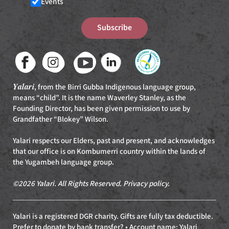
Events
Subscribe
Yalari
, from the Birri Gubba Indigenous language group,
means “child”. It is the name Waverley Stanley, as the
Founding Director, has been given permission to use by
Grandfather “Blokey” Wilson.
Yalari respects our Elders, past and present, and acknowledges
that our office is on Kombumerri country within the lands of
the Yugambeh language group.
©2026 Yalari. All Rights Reserved.
Privacy policy
.
Yalari is a registered DGR charity. Gifts are fully tax deductible.
Prefer to donate by bank transfer? • Account name: Yalari