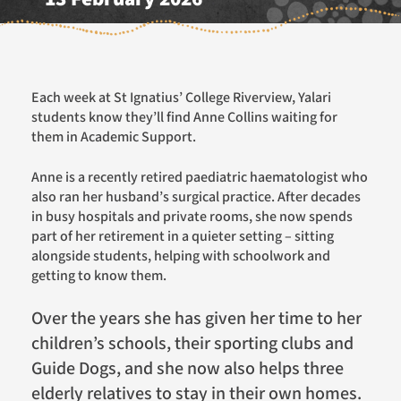
Each week at St Ignatius’ College Riverview, Yalari
students know they’ll find Anne Collins waiting for
them in Academic Support.
Anne is a recently retired paediatric haematologist who
also ran her husband’s surgical practice. After decades
in busy hospitals and private rooms, she now spends
part of her retirement in a quieter setting – sitting
alongside students, helping with schoolwork and
getting to know them.
Over the years she has given her time to her
children’s schools, their sporting clubs and
Guide Dogs, and she now also helps three
elderly relatives to stay in their own homes.