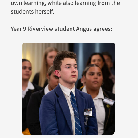
own learning, while also learning from the
students herself.
Year 9 Riverview student Angus agrees: