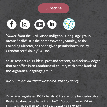
Subscribe
Yalari
, from the Birri Gubba Indigenous language group,
means “child”. It is the name Waverley Stanley, as the
Founding Director, has been given permission to use by
Grandfather “Blokey” Wilson.
Yalari respects our Elders, past and present, and acknowledges
that our office is on Kombumerri country within the lands of
the Yugambeh language group.
©2026 Yalari. All Rights Reserved.
Privacy policy
.
Yalari is a registered DGR charity. Gifts are fully tax deductible.
Prefer to donate by bank transfer? • Account name: Yalari
Limited • ANZ • BSB 014 701 • Account 4973 22936