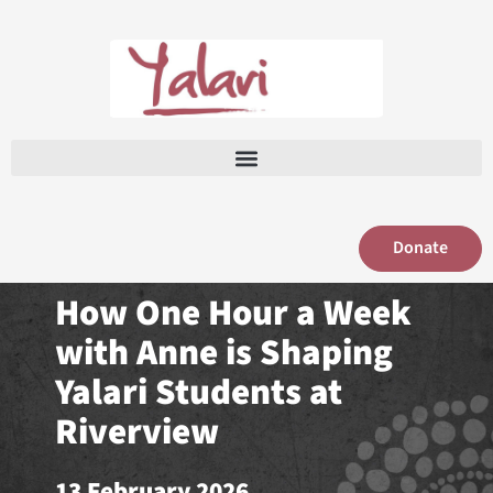
Skip
to
content
Donate
How One Hour a Week
with Anne is Shaping
Yalari Students at
Riverview
13 February 2026