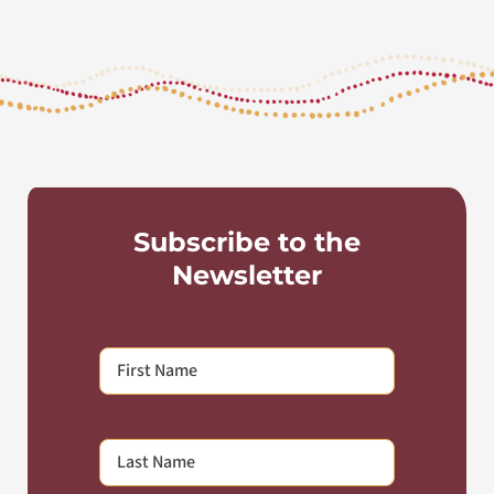
Subscribe to the
Newsletter