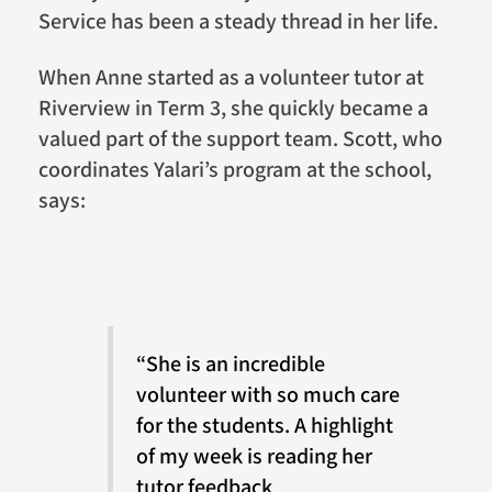
Service has been a steady thread in her life.
When Anne started as a volunteer tutor at
Riverview in Term 3, she quickly became a
valued part of the support team. Scott, who
coordinates Yalari’s program at the school,
says:
“She is an incredible
volunteer with so much care
for the students. A highlight
of my week is reading her
tutor feedback