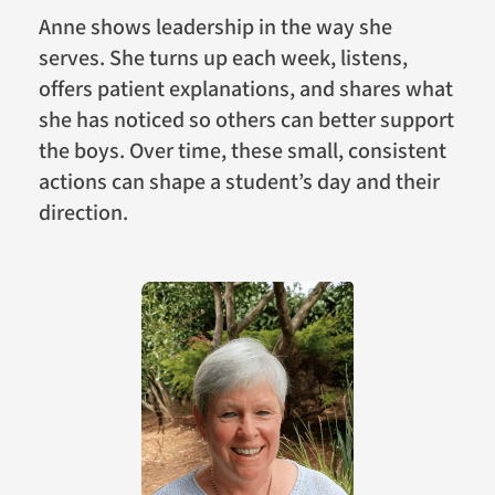
Anne shows leadership in the way she
serves. She turns up each week, listens,
offers patient explanations, and shares what
she has noticed so others can better support
the boys. Over time, these small, consistent
actions can shape a student’s day and their
direction.