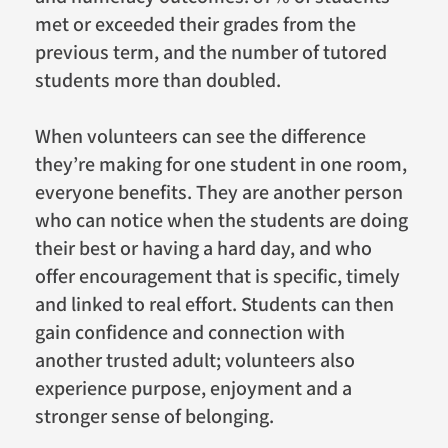
met or exceeded their grades from the
previous term, and the number of tutored
students more than doubled.
When volunteers can see the difference
they’re making for one student in one room,
everyone benefits. They are another person
who can notice when the students are doing
their best or having a hard day, and who
offer encouragement that is specific, timely
and linked to real effort. Students can then
gain confidence and connection with
another trusted adult; volunteers also
experience purpose, enjoyment and a
stronger sense of belonging.