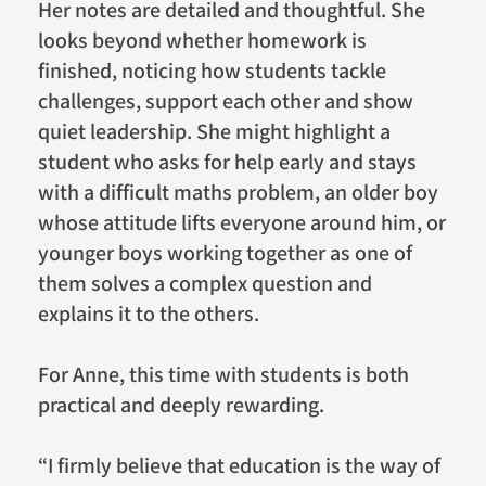
Her notes are detailed and thoughtful. She
looks beyond whether homework is
finished, noticing how students tackle
challenges, support each other and show
quiet leadership. She might highlight a
student who asks for help early and stays
with a difficult maths problem, an older boy
whose attitude lifts everyone around him, or
younger boys working together as one of
them solves a complex question and
explains it to the others.
For Anne, this time with students is both
practical and deeply rewarding.
“I firmly believe that education is the way of