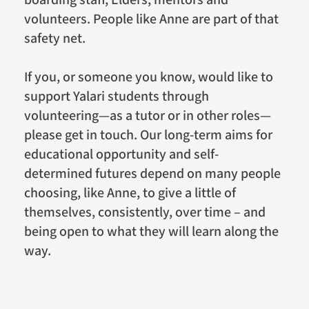
boarding staff, Elders, mentors and
volunteers. People like Anne are part of that
safety net.
If you, or someone you know, would like to
support Yalari students through
volunteering—as a tutor or in other roles—
please get in touch. Our long-term aims for
educational opportunity and self-
determined futures depend on many people
choosing, like Anne, to give a little of
themselves, consistently, over time – and
being open to what they will learn along the
way.