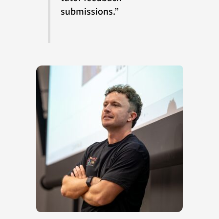
submissions.”