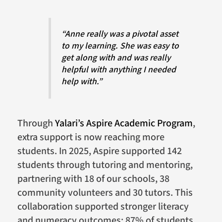
“Anne really was a pivotal asset
to my learning. She was easy to
get along with and was really
helpful with anything I needed
help with.”
Through
Yalari’s Aspire Academic Program
,
extra support is now reaching more
students. In 2025, Aspire supported 142
students through tutoring and mentoring,
partnering with 18 of our schools, 38
community volunteers and 30 tutors. This
collaboration supported stronger literacy
and numeracy outcomes: 87% of students