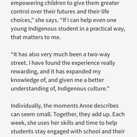
empowering children to give them greater
control over their futures and their life
choices,” she says. “If I can help even one
young Indigenous student in a practical way,
that matters to me.
“It has also very much been a two-way
street. I have found the experience really
rewarding, and it has expanded my
knowledge of, and given me a better
understanding of, Indigenous culture.”
Individually, the moments Anne describes
can seem small. Together, they add up. Each
week, she uses her skills and time to help
students stay engaged with school and their