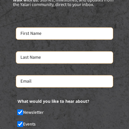
Walk with us:
Stories, milestones, and updates from
the Yalari community, direct to your inbox.
What would you like to hear about?
Newsletter
Events