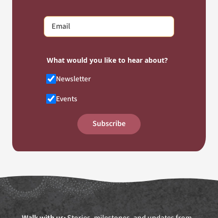
What would you like to hear about?
Newsletter
Events
Subscribe