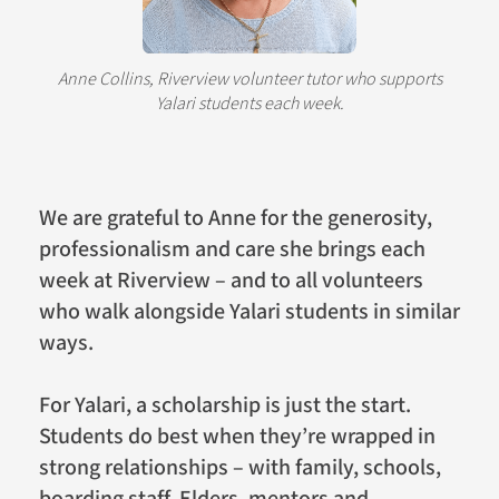
Anne Collins, Riverview volunteer tutor who supports
Yalari students each week.
We are grateful to Anne for the generosity,
professionalism and care she brings each
week at Riverview – and to all volunteers
who walk alongside Yalari students in similar
ways.
For Yalari, a scholarship is just the start.
Students do best when they’re wrapped in
strong relationships – with family, schools,