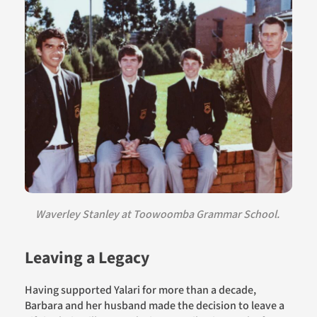
Waverley Stanley at Toowoomba Grammar School.
Leaving a Legacy
Having supported Yalari for more than a decade,
Barbara and her husband made the decision to leave a