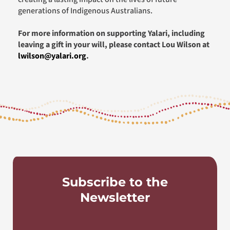
generations of Indigenous Australians.
For more information on supporting Yalari, including
leaving a gift in your will, please contact Lou Wilson at
lwilson@yalari.org
.
Subscribe to the
Newsletter