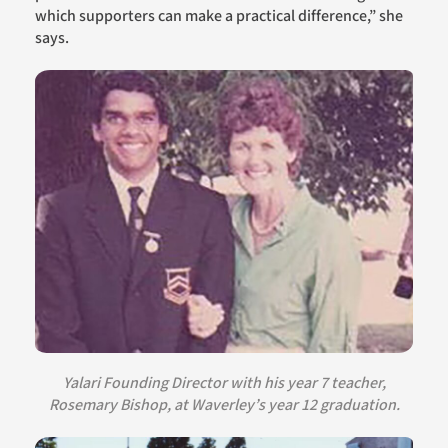
which supporters can make a practical difference,” she
says.
Yalari Founding Director with his year 7 teacher,
Rosemary Bishop, at Waverley’s year 12 graduation.