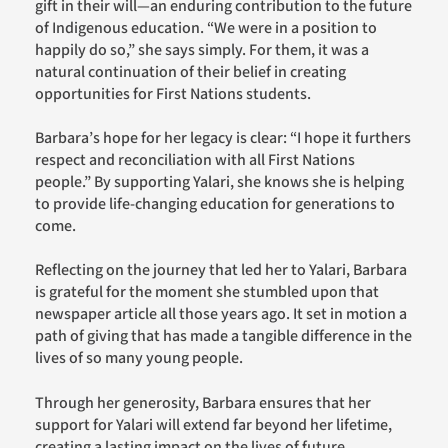
gift in their will—an enduring contribution to the future
of Indigenous education. “We were in a position to
happily do so,” she says simply. For them, it was a
natural continuation of their belief in creating
opportunities for First Nations students.
Barbara’s hope for her legacy is clear: “I hope it furthers
respect and reconciliation with all First Nations
people.” By supporting Yalari, she knows she is helping
to provide life-changing education for generations to
come.
Reflecting on the journey that led her to Yalari, Barbara
is grateful for the moment she stumbled upon that
newspaper article all those years ago. It set in motion a
path of giving that has made a tangible difference in the
lives of so many young people.
Through her generosity, Barbara ensures that her
support for Yalari will extend far beyond her lifetime,
creating a lasting impact on the lives of future