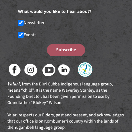
What would you like to hear about?
Newsletter
Events
Subscribe
Yalari
, from the Birri Gubba Indigenous language group,
means “child”. It is the name Waverley Stanley, as the
Founding Director, has been given permission to use by
Grandfather “Blokey” Wilson.
Yalari respects our Elders, past and present, and acknowledges
that our office is on Kombumerri country within the lands of
the Yugambeh language group.