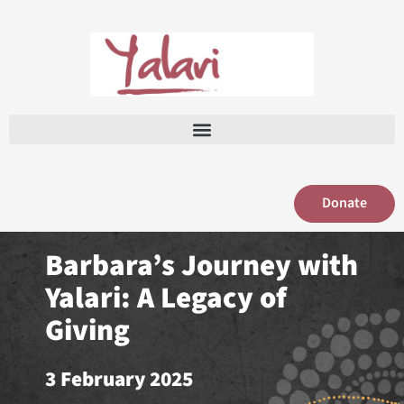
Skip
to
content
Donate
Barbara’s Journey with
Yalari: A Legacy of
Giving
3 February 2025