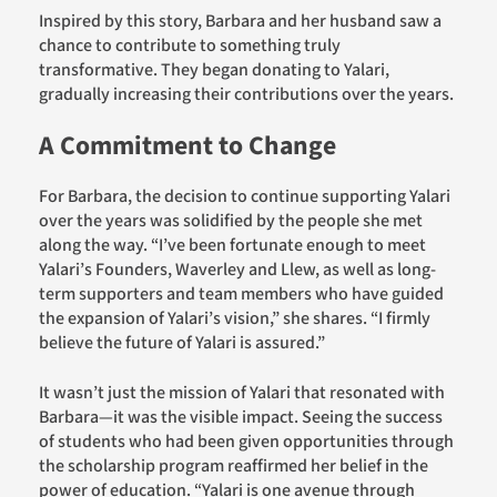
Inspired by this story, Barbara and her husband saw a
chance to contribute to something truly
transformative. They began donating
to
Yalari
,
gradually increasing their contributions over the years.
A Commitment to Change
For Barbara, the decision to continue supporting Yalari
over the years was solidified by the people she met
along the way. “I’ve been fortunate enough to meet
Yalari’s Founders, Waverley and Llew, as well as long-
term supporters and team members who have guided
the expansion of Yalari’s vision,” she shares. “I firmly
believe the future of Yalari is assured.”
It wasn’t just the mission of Yalari that resonated with
Barbara—it was the visible impact. Seeing the success
of students who had been given opportunities through
the scholarship program reaffirmed her belief in the
power of education. “Yalari is one avenue through