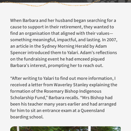
When Barbara and her husband began searching for a
cause to support in their retirement, they wanted to
find an
organisation
that aligned with their values—
something meaningful, impactful, and lasting. In 2007,
an article in the
Sydney Morning Herald
by Adam
Spencer introduced them to
Yalari
. Adam’s reflections
on
the
fundraising event he had
emceed
piqued
Barbara’s interest, prompting her to reach out.
“
After writing to
Yalari
to fi
n
d out more information
,
I
received a letter from Waverley Stanley explaining the
formation of the Rosemary Bishop Indigenous
Scholarship Fund,” Barbara recalls. “
Mrs
Bishop had
been his teacher many years earlier and had arranged
for him to sit an entrance exam at a Queensland
boarding school.