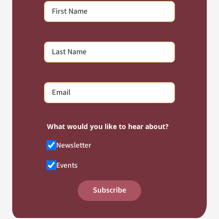
What would you like to hear about?
Newsletter
Events
Subscribe