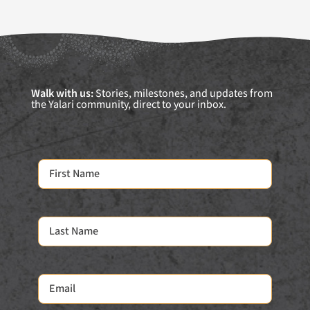
Walk with us:
Stories, milestones, and updates from
the Yalari community, direct to your inbox.