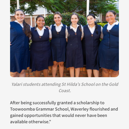
Yalari students attending
St Hilda’s School on the Gold
Coast.
A
fter bei
ng
successfully granted a scholarship to
Toowoomba Grammar School
, Waverley
flourished and
gained opportunities that would never have been
available otherwise.”