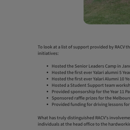
To look at a list of support provided by RACV throughout 2023 so far alone, tells a story of unwavering commitment, showcasing a series of impactful events and
initiatives:
Hosted the Senior Leaders Camp in Jan
Hosted the first ever Yalari alumni 5 Ye
Hosted the first ever Yalari Alumni 10 Y
Hosted a Student Support team worksh
Provided sponsorship for the Year 11 
Sponsored raffle prizes for the Melbour
Provided funding for driving lessons for
What has truly distinguished RACV’s involvement is the exceptional commitment demonstrated by its staff across the organisation. From the dedicated
individuals at the head office to the hardworki