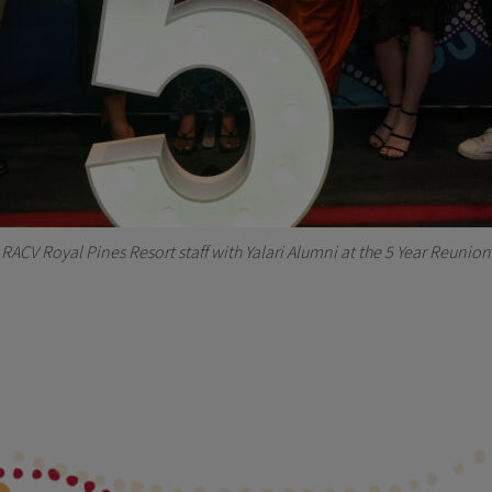
RACV Royal Pines Resort staff with Yalari Alumni at the 5 Year Reunion