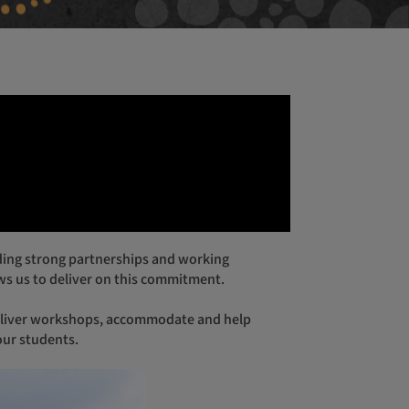
isbane Gala Dinner
lbourne Gala Dinner
rth Cocktail Function
s us to deliver on this commitment.
our students.