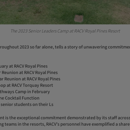
The 2023 Senior Leaders Camp at RACV Royal Pines Resort
uary at RACV Royal Pines
ar Reunion at RACV Royal Pines
ear Reunion at RACV Royal Pines
op at RACV Torquay Resort
Pathways Camp in February
ne Cocktail Function
 senior students on their Ls
ng teams in the resorts, RACV’s personnel have exemplified a shared