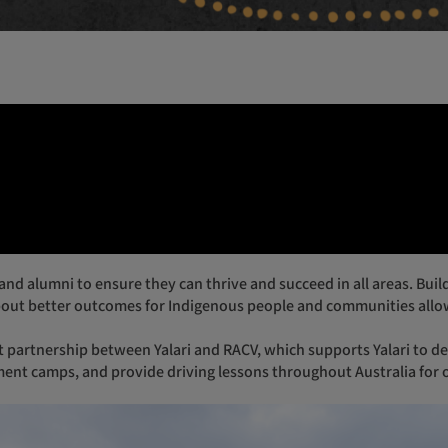
Br
Me
Pe
out better outcomes for Indigenous people and communities allow
ment camps, and provide driving lessons throughout Australia for 