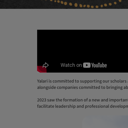
Yalari is committed to supporting our scholars and alumni to ensure they can thrive and succeed in all areas. Building strong partnerships and working
alongside companies committed to bringing ab
2023 saw the formation of a new and important partnership between Yalari and RACV, which supports Yalari to deliver workshops, accommodate and help
facilitate leadership and professional develop