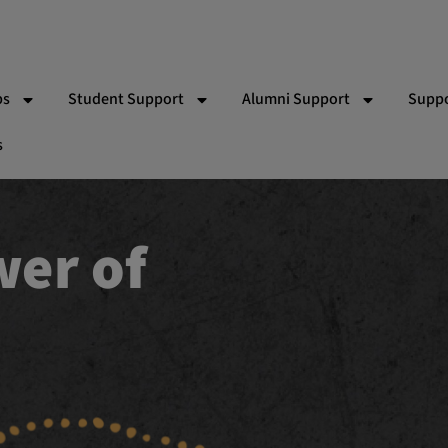
ps
Student Support
Alumni Support
Suppo
s
 Bishop Indigenous Scholarship
Partner Schools
RACV Driving Lessons
Wor
Team
Indigenous School Camp Experiences
Yalari Alumni & Pathways T
Gift
ns
Vol
Par
Eve
Ad
Sy