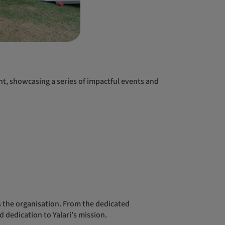
 dedication to Yalari’s mission.