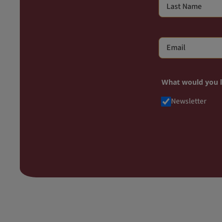
What would you 
Newsletter