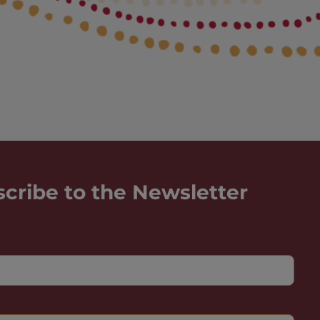
scribe to the Newsletter