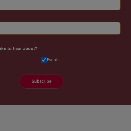
like to hear about?
Events
Subscribe