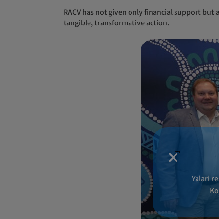
RACV has not given only financial support but a genuine and impactful investment into Yalari, showcasing a commitment that extends beyond rhetoric to
tangible, transformative action.