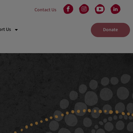
Contact Us
rt Us
Donate
kplace Giving
eam
 in Will
unteer
tners
nts
elaide Gala Dinner
dney Gala Dinner