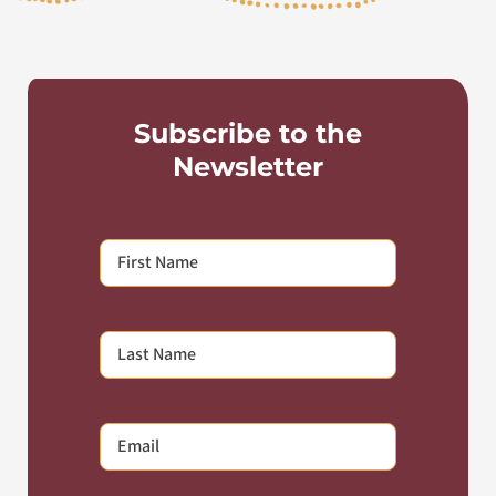
Subscribe to the
Newsletter