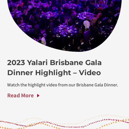
2023 Yalari Brisbane Gala
Dinner Highlight – Video
Watch the highlight video from our Brisbane Gala Dinner.
Read More