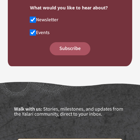
What would you like to hear about?
Newsletter
Events
Subscribe
Walk with us:
Stories, milestones, and updates from
the Yalari community, direct to your inbox.