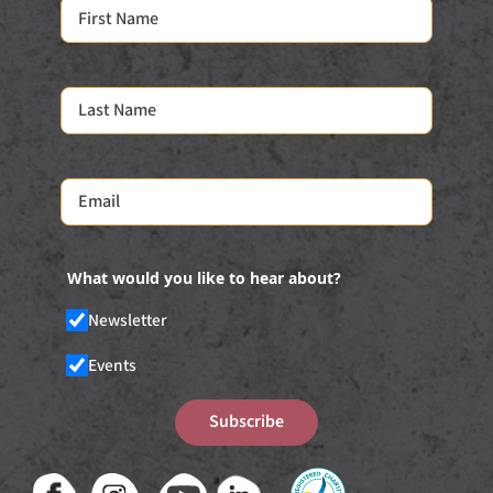
What would you like to hear about?
Newsletter
Events
Subscribe