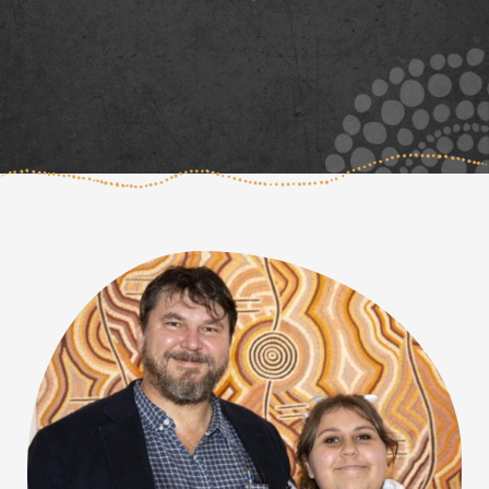
Page
Page
Page