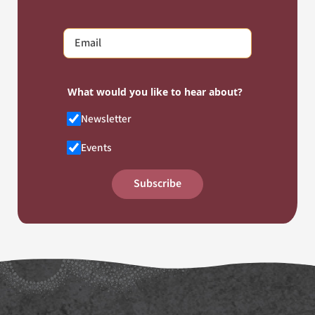
What would you like to hear about?
Newsletter
Events
Subscribe