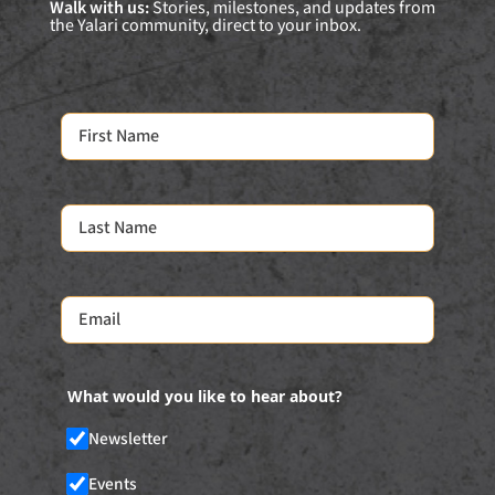
Walk with us:
Stories, milestones, and updates from
the Yalari community, direct to your inbox.
What would you like to hear about?
Newsletter
Events