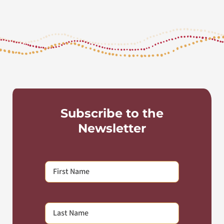
Subscribe to the
Newsletter