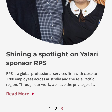
Shining a spotlight on Yalari
sponsor RPS
RPS is a global professional services firm with close to 
1200 employees across Australia and the Asia Pacific 
region. Through our work, we have the privilege of 
working with, and
Read More
1
2
3