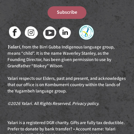
Subscribe
Yalari
, from the Birri Gubba Indigenous language group,
means “child”. It is the name Waverley Stanley, as the
Founding Director, has been given permission to use by
Grandfather “Blokey” Wilson.
Yalari respects our Elders, past and present, and acknowledges
that our office is on Kombumerri country within the lands of
the Yugambeh language group.
©2026 Yalari. All Rights Reserved.
Privacy policy
.
Yalari is a registered DGR charity. Gifts are fully tax deductible.
Prefer to donate by bank transfer? • Account name: Yalari