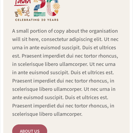
A small portion of copy about the organisation
will sit here, consectetur adipiscing elit. Ut nec
urna in ante euismod suscipit. Duis et ultrices
est. Praesent imperdiet dui nec tortor rhoncus,
in scelerisque libero ullamcorper. Ut nec urna
in ante euismod suscipit. Duis et ultrices est.
Praesent imperdiet dui nec tortor rhoncus, in
scelerisque libero ullamcorper. Ut nec urna in
ante euismod suscipit. Duis et ultrices est.
Praesent imperdiet dui nec tortor rhoncus, in
scelerisque libero ullamcorper.
ABOUT US