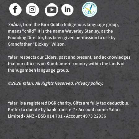
Yalari
, from the Birri Gubba Indigenous language group,
means “child”. It is the name Waverley Stanley, as the
Founding Director, has been given permission to use by
Grandfather “Blokey” Wilson.
Yalari respects our Elders, past and present, and acknowledges
that our office is on Kombumerri country within the lands of
the Yugambeh language group.
©2026 Yalari. All Rights Reserved.
Privacy policy
.
Yalari is a registered DGR charity. Gifts are fully tax deductible.
Prefer to donate by bank transfer? • Account name: Yalari
Limited • ANZ • BSB 014 701 • Account 4973 22936