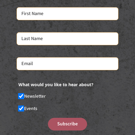
What would you like to hear about?
Newsletter
Events
Subscribe