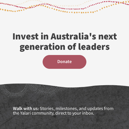
Invest in Australia's next
generation of leaders
donate
Walk with us:
Stories, milestones, and updates from
the Yalari community, direct to your inbox.