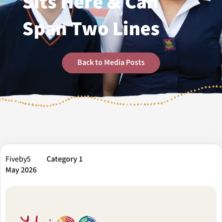
Sits Here & Can
Span Two Lines
Back to Media Posts
Fiveby5
Category 1
May 2026