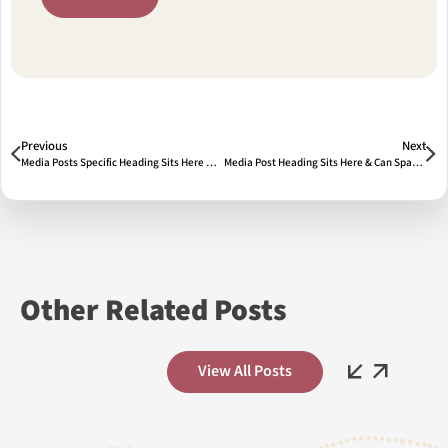
Prev
Next
Previous
Next
Media Posts Specific Heading Sits Here & Span Two Lines
Media Post Heading Sits Here & Can Span Two Lines 2
Other Related Posts
Previous
Next
View All Posts