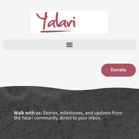
Skip
to
content
Donate
Walk with us:
Stories, milestones, and updates from
the Yalari community, direct to your inbox.