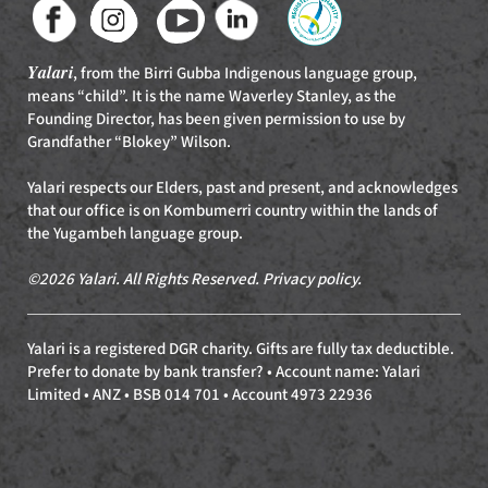
Yalari
, from the Birri Gubba Indigenous language group,
means “child”. It is the name Waverley Stanley, as the
Founding Director, has been given permission to use by
Grandfather “Blokey” Wilson.
Yalari respects our Elders, past and present, and acknowledges
that our office is on Kombumerri country within the lands of
the Yugambeh language group.
©2026 Yalari. All Rights Reserved.
Privacy policy
.
Yalari is a registered DGR charity. Gifts are fully tax deductible.
Prefer to donate by bank transfer? • Account name: Yalari
Limited • ANZ • BSB 014 701 • Account 4973 22936