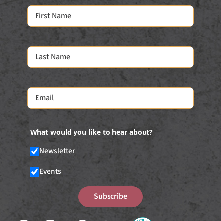
What would you like to hear about?
Newsletter
Events
Subscribe